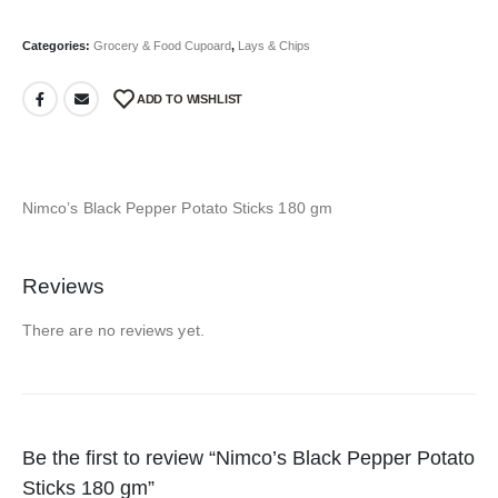
Categories:
Grocery & Food Cupoard
,
Lays & Chips
ADD TO WISHLIST
Nimco’s Black Pepper Potato Sticks 180 gm
Reviews
There are no reviews yet.
Be the first to review “Nimco’s Black Pepper Potato
Sticks 180 gm”