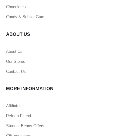
Chocolates
Candy & Bubble Gum
ABOUT US
About Us
Our Stores
Contact Us
MORE INFORMATION
Affiliates
Refer a Friend
Student Beans Offers
Gift Vouchers