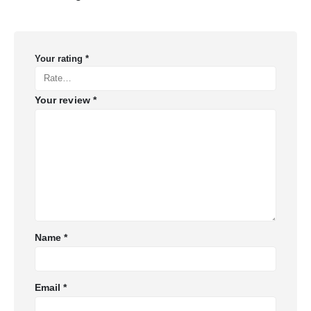
Your rating
*
Your review
*
Name
*
Email
*