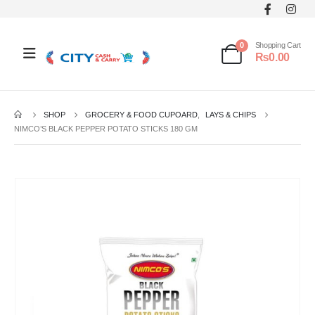
0
Shopping Cart
₨
0.00
SHOP
GROCERY & FOOD CUPOARD
,
LAYS & CHIPS
NIMCO’S BLACK PEPPER POTATO STICKS 180 GM