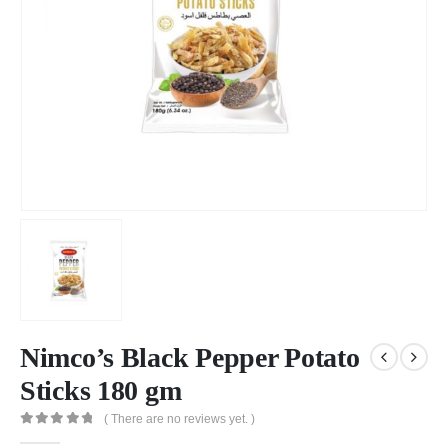
Nimco’s Black Pepper Potato
Sticks 180 gm
( There are no reviews yet. )
0
out of 5