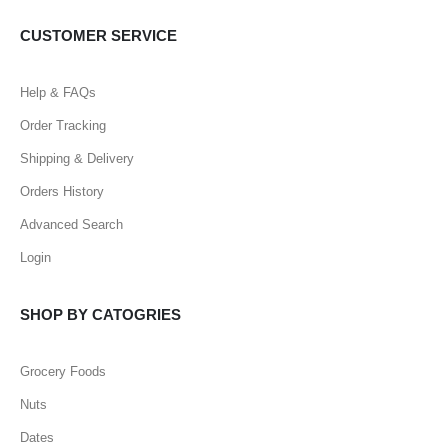
CUSTOMER SERVICE
Help & FAQs
Order Tracking
Shipping & Delivery
Orders History
Advanced Search
Login
SHOP BY CATOGRIES
Grocery Foods
Nuts
Dates