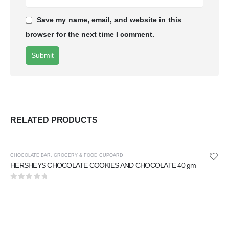
Save my name, email, and website in this
browser for the next time I comment.
RELATED PRODUCTS
CHOCOLATE BAR
,
GROCERY & FOOD CUPOARD
HERSHEYS CHOCOLATE COOKIES AND CHOCOLATE 40 gm
0
out of 5