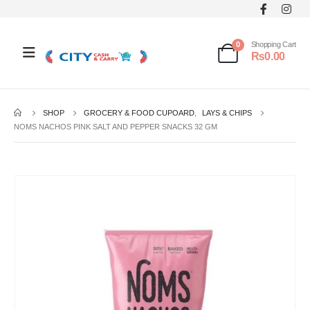
0
Shopping Cart
₨
0.00
SHOP
GROCERY & FOOD CUPOARD
,
LAYS & CHIPS
NOMS NACHOS PINK SALT AND PEPPER SNACKS 32 GM