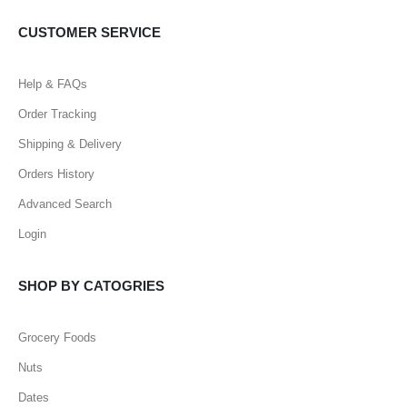
CUSTOMER SERVICE
Help & FAQs
Order Tracking
Shipping & Delivery
Orders History
Advanced Search
Login
SHOP BY CATOGRIES
Grocery Foods
Nuts
Dates