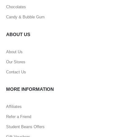
Chocolates
Candy & Bubble Gum
ABOUT US
About Us
Our Stores
Contact Us
MORE INFORMATION
Affiliates
Refer a Friend
Student Beans Offers
Gift Vouchers