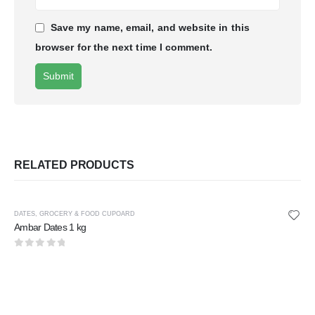
Save my name, email, and website in this
browser for the next time I comment.
RELATED PRODUCTS
DATES
,
GROCERY & FOOD CUPOARD
Ambar Dates 1 kg
0
out of 5