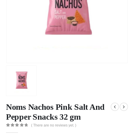
Noms Nachos Pink Salt And
Pepper Snacks 32 gm
( There are no reviews yet. )
0
out of 5