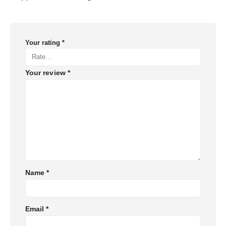
Your rating
*
Your review
*
Name
*
Email
*