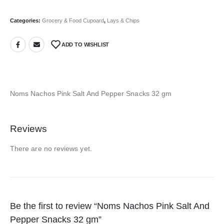
Categories:
Grocery & Food Cupoard
,
Lays & Chips
ADD TO WISHLIST
Noms Nachos Pink Salt And Pepper Snacks 32 gm
Reviews
There are no reviews yet.
Be the first to review “Noms Nachos Pink Salt And
Pepper Snacks 32 gm”