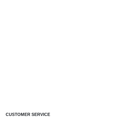
CUSTOMER SERVICE