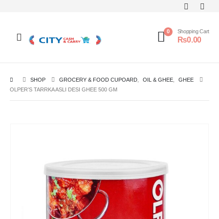
0
Shopping Cart
₨
0.00
SHOP
GROCERY & FOOD CUPOARD
,
OIL & GHEE
,
GHEE
OLPER’S TARRKA ASLI DESI GHEE 500 GM