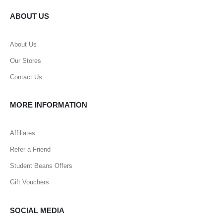
ABOUT US
About Us
Our Stores
Contact Us
MORE INFORMATION
Affiliates
Refer a Friend
Student Beans Offers
Gift Vouchers
SOCIAL MEDIA