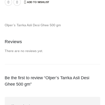
ADD TO WISHLIST
Olper’s Tarrka Asli Desi Ghee 500 gm
Reviews
There are no reviews yet.
Be the first to review “Olper’s Tarrka Asli Desi
Ghee 500 gm”