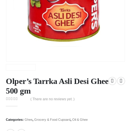
Olper’s Tarrka Asli Desi Ghee
500 gm
( There are no reviews yet. )
0
out of 5
Categories:
Ghee
,
Grocery & Food Cupoard
,
Oil & Ghee