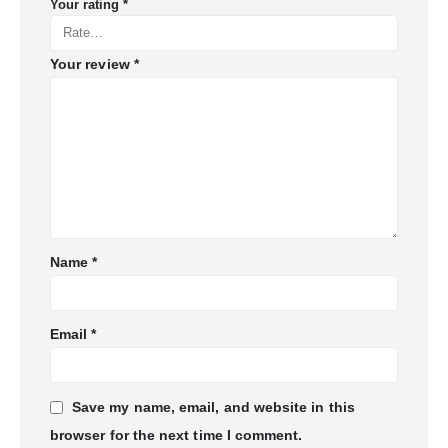
Your rating
*
Your review
*
Name
*
Email
*
Save my name, email, and website in this
browser for the next time I comment.