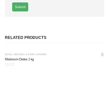
RELATED PRODUCTS
DATES
,
GROCERY & FOOD CUPOARD
Mabroom Dates 1 kg
0
out of 5