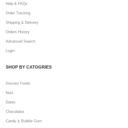
Help & FAQs
Order Tracking
Shipping & Delivery
Orders History
Advanced Search
Login
SHOP BY CATOGRIES
Grocery Foods
Nuts
Dates
Chocolates
Candy & Bubble Gum