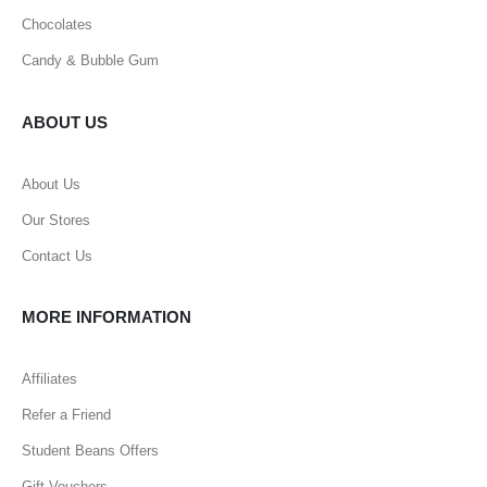
Chocolates
Candy & Bubble Gum
ABOUT US
About Us
Our Stores
Contact Us
MORE INFORMATION
Affiliates
Refer a Friend
Student Beans Offers
Gift Vouchers