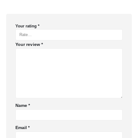
Your rating
*
Your review
*
Name
*
Email
*