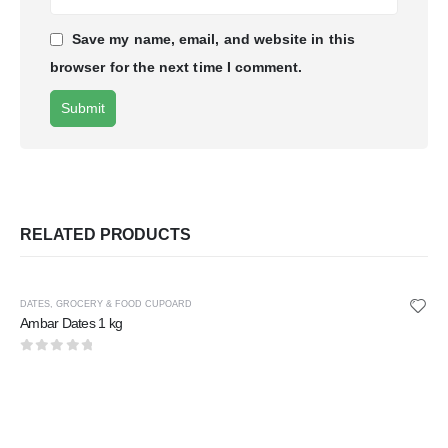
Save my name, email, and website in this
browser for the next time I comment.
RELATED PRODUCTS
DATES
,
GROCERY & FOOD CUPOARD
Ambar Dates 1 kg
0
out of 5