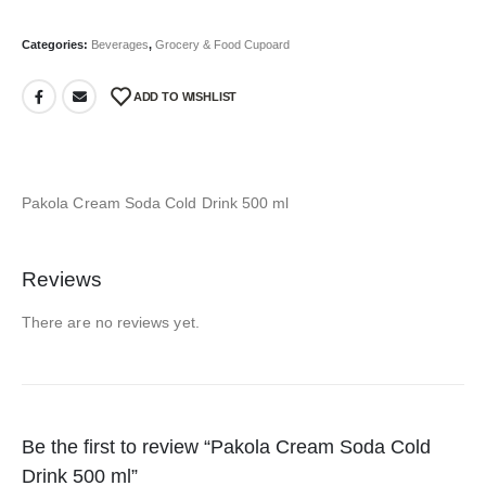
Categories:
Beverages
,
Grocery & Food Cupoard
ADD TO WISHLIST
Pakola Cream Soda Cold Drink 500 ml
Reviews
There are no reviews yet.
Be the first to review “Pakola Cream Soda Cold
Drink 500 ml”