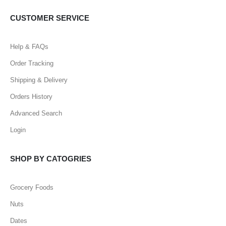
CUSTOMER SERVICE
Help & FAQs
Order Tracking
Shipping & Delivery
Orders History
Advanced Search
Login
SHOP BY CATOGRIES
Grocery Foods
Nuts
Dates