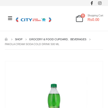
0
Shopping Cart
₨
0.00
SHOP
GROCERY & FOOD CUPOARD
,
BEVERAGES
PAKOLA CREAM SODA COLD DRINK 500 ML