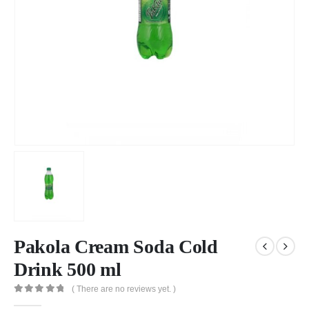
Pakola Cream Soda Cold
Drink 500 ml
( There are no reviews yet. )
0
out of 5