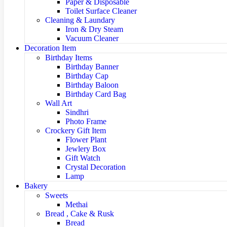
Paper & Disposable
Toilet Surface Cleaner
Cleaning & Laundary
Iron & Dry Steam
Vacuum Cleaner
Decoration Item
Birthday Items
Birthday Banner
Birthday Cap
Birthday Baloon
Birthday Card Bag
Wall Art
Sindhri
Photo Frame
Crockery Gift Item
Flower Plant
Jewlery Box
Gift Watch
Crystal Decoration
Lamp
Bakery
Sweets
Methai
Bread , Cake & Rusk
Bread