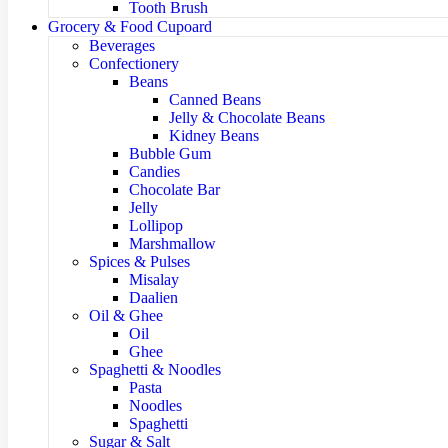
Tooth Brush
Grocery & Food Cupoard
Beverages
Confectionery
Beans
Canned Beans
Jelly & Chocolate Beans
Kidney Beans
Bubble Gum
Candies
Chocolate Bar
Jelly
Lollipop
Marshmallow
Spices & Pulses
Misalay
Daalien
Oil & Ghee
Oil
Ghee
Spaghetti & Noodles
Pasta
Noodles
Spaghetti
Sugar & Salt