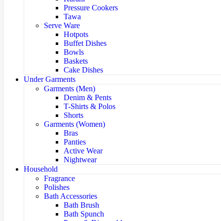
Pressure Cookers
Tawa
Serve Ware
Hotpots
Buffet Dishes
Bowls
Baskets
Cake Dishes
Under Garments
Garments (Men)
Denim & Pents
T-Shirts & Polos
Shorts
Garments (Women)
Bras
Panties
Active Wear
Nightwear
Household
Fragrance
Polishes
Bath Accessories
Bath Brush
Bath Spunch