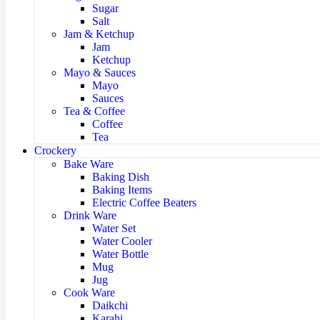
Sugar
Salt
Jam & Ketchup
Jam
Ketchup
Mayo & Sauces
Mayo
Sauces
Tea & Coffee
Coffee
Tea
Crockery
Bake Ware
Baking Dish
Baking Items
Electric Coffee Beaters
Drink Ware
Water Set
Water Cooler
Water Bottle
Mug
Jug
Cook Ware
Daikchi
Karahi