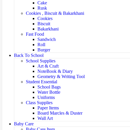
Cake
Rusk
Cookies , Biscuit & Bakarkhani
Cookies
Biscuit
Bakarkhani
Fast Food
Sandwich
Roll
Burger
Back To School
School Supplies
Art & Craft
NoteBook & Diary
Geometry & Writing Tool
Student Essential
School Bags
Water Bottle
Uniforms
Class Supplies
Paper Items
Board Marcles & Duster
Wall Art
Baby Care
Baby Care Item