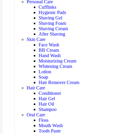
Personal Care
Cufflinks
Hygienic Pads
Shaving Gel
Shaving Foam
Shaving Cream
After Shaving
Skin Care
Face Wash
BB Cream
Hand Wash
Moisturizing Cream
Whitening Cream
Lotion
Soap
Hair Remover Cream
Hair Care
Conditioner
Hair Gel
Hair Oil
Shampoo
Oral Care
Floss
Mouth Wash
Tooth Paste