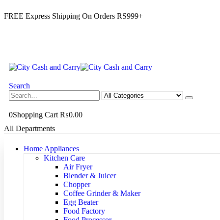
FREE Express Shipping On Orders RS999+
Search
0
Shopping Cart
₨
0.00
All Departments
Home Appliances
Kitchen Care
Air Fryer
Blender & Juicer
Chopper
Coffee Grinder & Maker
Egg Beater
Food Factory
Food Processor