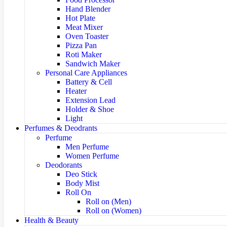
Hand Blender
Hot Plate
Meat Mixer
Oven Toaster
Pizza Pan
Roti Maker
Sandwich Maker
Personal Care Appliances
Battery & Cell
Heater
Extension Lead
Holder & Shoe
Light
Perfumes & Deodrants
Perfume
Men Perfume
Women Perfume
Deodorants
Deo Stick
Body Mist
Roll On
Roll on (Men)
Roll on (Women)
Health & Beauty