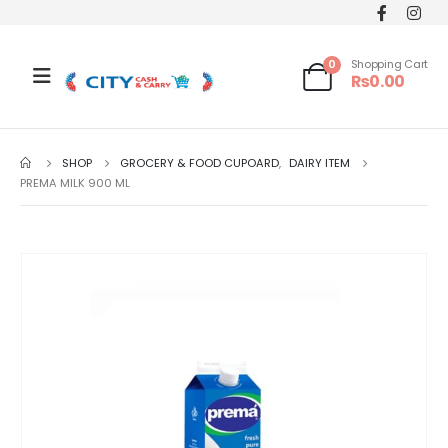
0
Shopping Cart
₨
0.00
SHOP
GROCERY & FOOD CUPOARD
,
DAIRY ITEM
PREMA MILK 900 ML