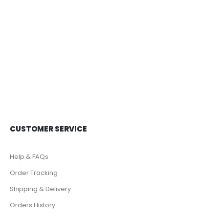
0
out of 5