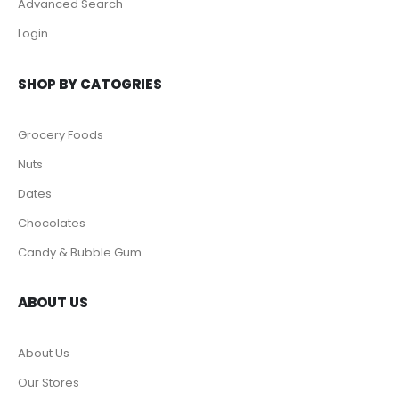
CUSTOMER SERVICE
Help & FAQs
Order Tracking
Shipping & Delivery
Orders History
Advanced Search
Login
SHOP BY CATOGRIES