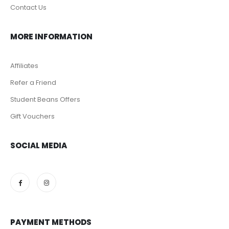
Grocery Foods
Nuts
Dates
Chocolates
Candy & Bubble Gum
ABOUT US
About Us
Our Stores
Contact Us
MORE INFORMATION
Affiliates