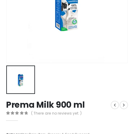
Prema Milk 900 ml
( There are no reviews yet. )
0
out of 5