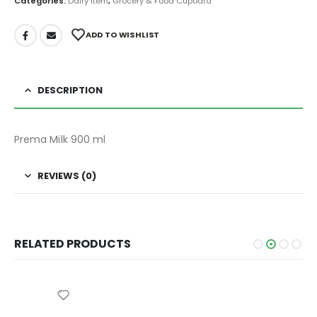
Categories:
Dairy Item
,
Grocery & Food Cupoard
ADD TO WISHLIST
DESCRIPTION
Prema Milk 900 ml
REVIEWS (0)
RELATED PRODUCTS
CHOCOLATE BAR
,
GROCERY & FOOD CUPOARD
HERSHEY'S COOKIES AND CREME CHOCOLATE 40 gm