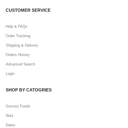
CUSTOMER SERVICE
Help & FAQs
Order Tracking
Shipping & Delivery
Orders History
Advanced Search
Login
SHOP BY CATOGRIES
Grocery Foods
Nuts
Dates