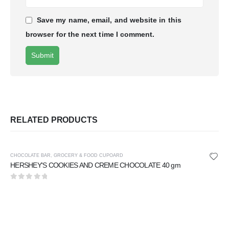
Save my name, email, and website in this
browser for the next time I comment.
RELATED PRODUCTS
CHOCOLATE BAR
,
GROCERY & FOOD CUPOARD
HERSHEY'S COOKIES AND CREME CHOCOLATE 40 gm
0
out of 5