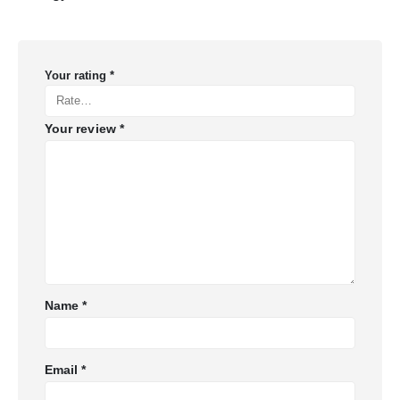
Your rating
*
Your review
*
Name
*
Email
*