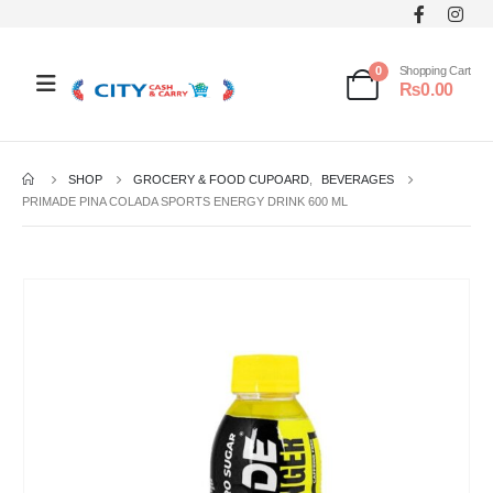
0
Shopping Cart
₨
0.00
SHOP
GROCERY & FOOD CUPOARD
,
BEVERAGES
PRIMADE PINA COLADA SPORTS ENERGY DRINK 600 ML