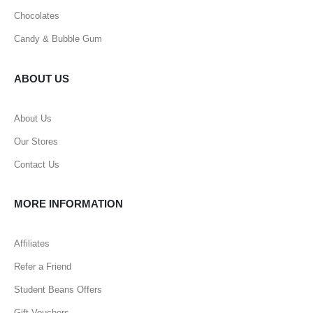
Chocolates
Candy & Bubble Gum
ABOUT US
About Us
Our Stores
Contact Us
MORE INFORMATION
Affiliates
Refer a Friend
Student Beans Offers
Gift Vouchers