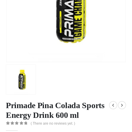
Primade Pina Colada Sports
Energy Drink 600 ml
( There are no reviews yet. )
0
out of 5