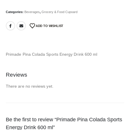
Categories:
Beverages
,
Grocery & Food Cupoard
ADD TO WISHLIST
Primade Pina Colada Sports Energy Drink 600 ml
Reviews
There are no reviews yet.
Be the first to review “Primade Pina Colada Sports
Energy Drink 600 ml”