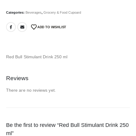
Categories:
Beverages
,
Grocery & Food Cupoard
ADD TO WISHLIST
Red Bull Stimulant Drink 250 ml
Reviews
There are no reviews yet.
Be the first to review “Red Bull Stimulant Drink 250
ml”