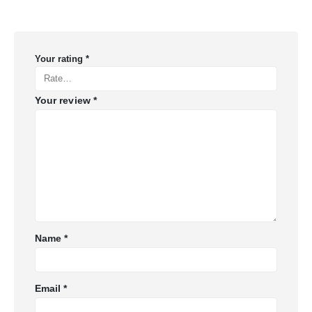
Your rating
*
Your review
*
Name
*
Email
*