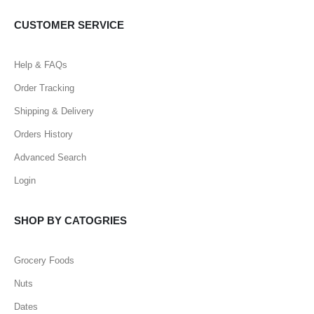
CUSTOMER SERVICE
Help & FAQs
Order Tracking
Shipping & Delivery
Orders History
Advanced Search
Login
SHOP BY CATOGRIES
Grocery Foods
Nuts
Dates