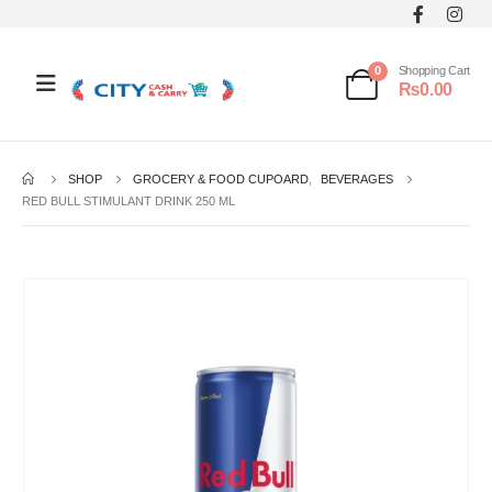
0
Shopping Cart
₨
0.00
SHOP
GROCERY & FOOD CUPOARD
,
BEVERAGES
RED BULL STIMULANT DRINK 250 ML