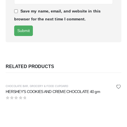
Save my name, email, and website in this
browser for the next time I comment.
RELATED PRODUCTS
CHOCOLATE BAR
,
GROCERY & FOOD CUPOARD
HERSHEY'S COOKIES AND CREME CHOCOLATE 40 gm
0
out of 5