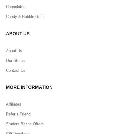
Chocolates
Candy & Bubble Gum
ABOUT US
About Us
Our Stores
Contact Us
MORE INFORMATION
Affiliates
Refer a Friend
Student Beans Offers
Gift Vouchers