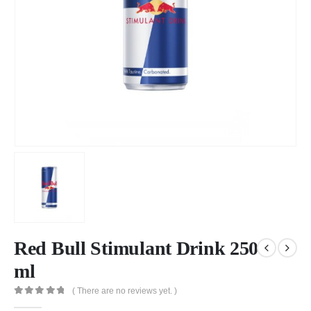
Red Bull Stimulant Drink 250
ml
( There are no reviews yet. )
0
out of 5