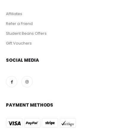
Affiliates
Refer a Friend
Student Beans Offers
Gift Vouchers
SOCIAL MEDIA
PAYMENT METHODS