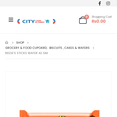
0
Shopping Cart
₨
0.00
SHOP
GROCERY & FOOD CUPOARD
,
BISCUITS , CAKES & WAFERS
REESE’S STICKS WAFER 42 GM