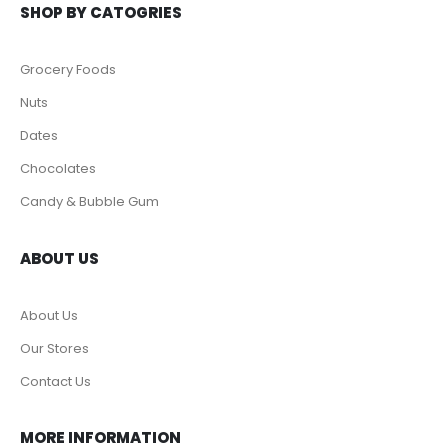
SHOP BY CATOGRIES
Grocery Foods
Nuts
Dates
Chocolates
Candy & Bubble Gum
ABOUT US
About Us
Our Stores
Contact Us
MORE INFORMATION