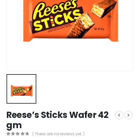
Reese’s Sticks Wafer 42
gm
( There are no reviews yet. )