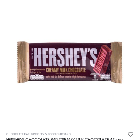
CHOCOLATE BAR
,
GROCERY & FOOD CUPOARD
HERSHEYS CHOCOLATE BAR CREAMY MILK CHOCOLATE 40 gm