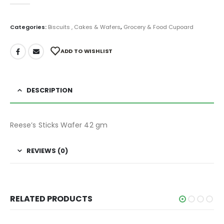
0
out of 5
Categories:
Biscuits , Cakes & Wafers
,
Grocery & Food Cupoard
ADD TO WISHLIST
DESCRIPTION
Reese’s Sticks Wafer 42 gm
REVIEWS (0)
RELATED PRODUCTS