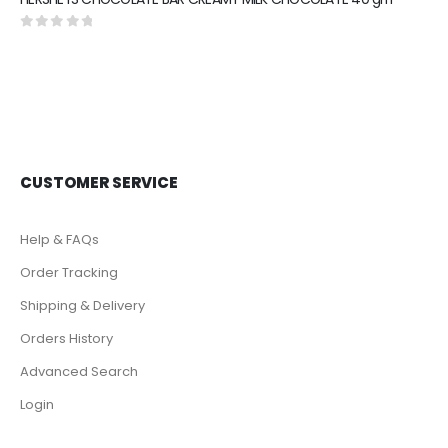
0
out of 5
CUSTOMER SERVICE
Help & FAQs
Order Tracking
Shipping & Delivery
Orders History
Advanced Search
Login