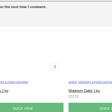
or the next time I comment.
RY & FOOD CUPOARD
DATES
,
GROCERY & FOOD CUPOA
 1 kg
Mabroom Dates 1 kg
0
out of 5
QUICK VIEW
QUICK 