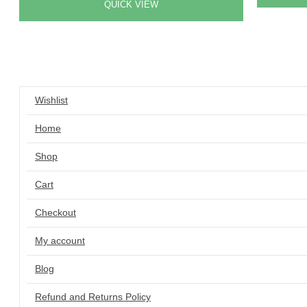
QUICK VIEW
Wishlist
Home
Shop
Cart
Checkout
My account
Blog
Refund and Returns Policy