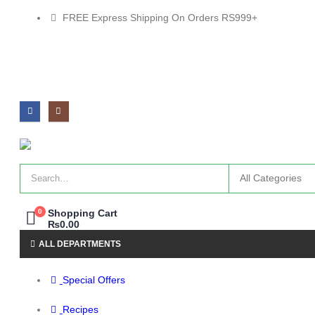
FREE Express Shipping On Orders RS999+
0
Shopping Cart
₨
0.00
ALL DEPARTMENTS
Special Offers
Recipes