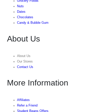
Grocery Foods
Nuts
Dates
Chocolates
Candy & Bubble Gum
About Us
About Us
Our Stores
Contact Us
More Information
Affiliates
Refer a Friend
Student Beans Offers