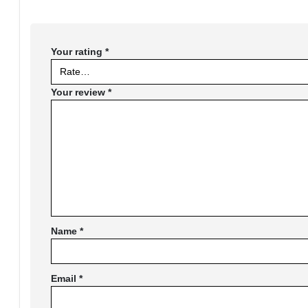
Your rating
*
Your review
*
Name
*
Email
*