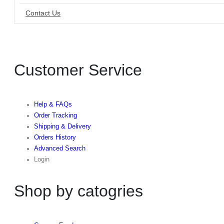
Contact Us
Customer Service
Help & FAQs
Order Tracking
Shipping & Delivery
Orders History
Advanced Search
Login
Shop by catogries