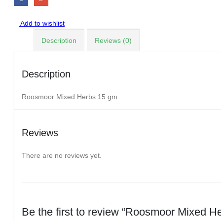
Add to wishlist
Description
Reviews (0)
Description
Roosmoor Mixed Herbs 15 gm
Reviews
There are no reviews yet.
Be the first to review “Roosmoor Mixed H