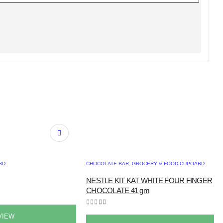
RD
CHOCOLATE BAR
,
GROCERY & FOOD CUPOARD
NESTLE KIT KAT WHITE FOUR FINGER
CHOCOLATE 41 gm
0
out of 5
VIEW