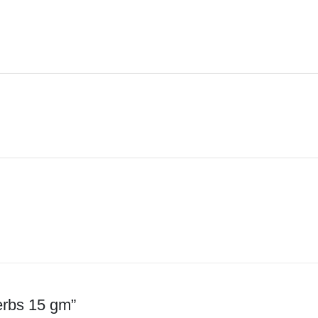
erbs 15 gm”