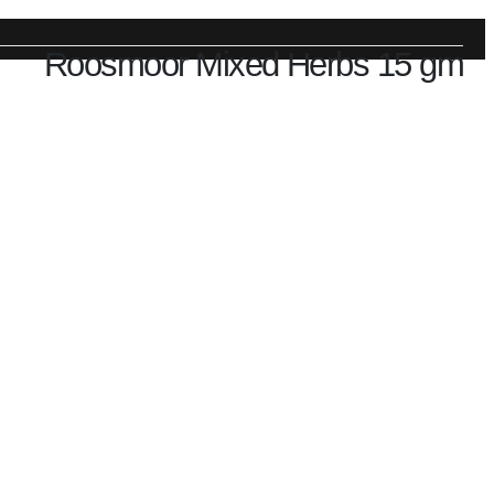
Roosmoor Mixed Herbs 15 gm