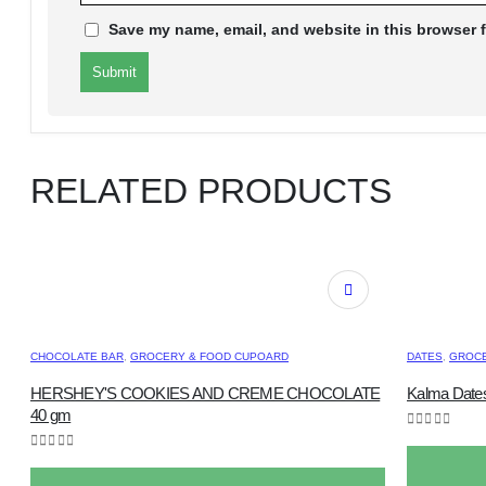
Save my name, email, and website in this browser f
RELATED PRODUCTS
CHOCOLATE BAR
,
GROCERY & FOOD CUPOARD
DATES
,
GROCE
HERSHEY'S COOKIES AND CREME CHOCOLATE
Kalma Dates
40 gm
0
out of 5
0
out of 5