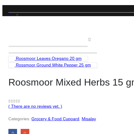
SHOP
GROCERY & FOOD CUPOARD
,
MISALAY
ROOSMOOR MIXED HERBS 15 GM
Roosmoor Leaves Oregano 20 gm
Rossmoor Ground White Pepper 25 gm
Roosmoor Mixed Herbs 15 
( There are no reviews yet. )
0
out of 5
Categories:
Grocery & Food Cupoard
,
Misalay