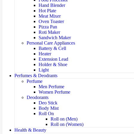
Hand Blender
Hot Plate
Meat Mixer
Oven Toaster
Pizza Pan
Roti Maker
Sandwich Maker
Personal Care Appliances
Battery & Cell
Heater
Extension Lead
Holder & Shoe
Light
Perfumes & Deodrants
Perfume
Men Perfume
Women Perfume
Deodorants
Deo Stick
Body Mist
Roll On
Roll on (Men)
Roll on (Women)
Health & Beauty