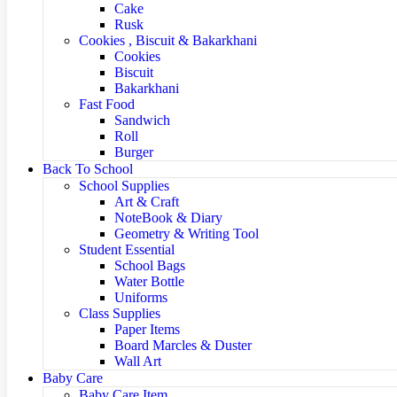
Cake
Rusk
Cookies , Biscuit & Bakarkhani
Cookies
Biscuit
Bakarkhani
Fast Food
Sandwich
Roll
Burger
Back To School
School Supplies
Art & Craft
NoteBook & Diary
Geometry & Writing Tool
Student Essential
School Bags
Water Bottle
Uniforms
Class Supplies
Paper Items
Board Marcles & Duster
Wall Art
Baby Care
Baby Care Item