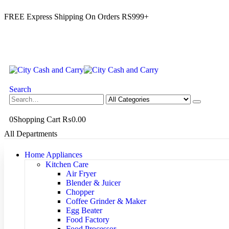
FREE Express Shipping On Orders RS999+
Search
0
Shopping Cart
₨
0.00
All Departments
Home Appliances
Kitchen Care
Air Fryer
Blender & Juicer
Chopper
Coffee Grinder & Maker
Egg Beater
Food Factory
Food Processor