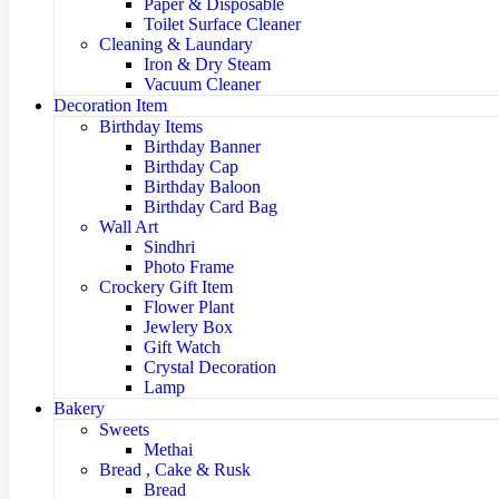
Paper & Disposable
Toilet Surface Cleaner
Cleaning & Laundary
Iron & Dry Steam
Vacuum Cleaner
Decoration Item
Birthday Items
Birthday Banner
Birthday Cap
Birthday Baloon
Birthday Card Bag
Wall Art
Sindhri
Photo Frame
Crockery Gift Item
Flower Plant
Jewlery Box
Gift Watch
Crystal Decoration
Lamp
Bakery
Sweets
Methai
Bread , Cake & Rusk
Bread