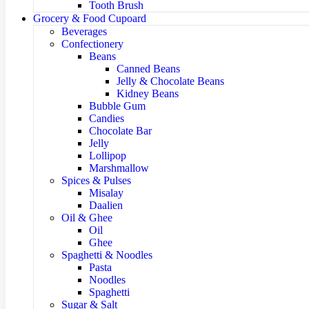
Tooth Brush
Grocery & Food Cupoard
Beverages
Confectionery
Beans
Canned Beans
Jelly & Chocolate Beans
Kidney Beans
Bubble Gum
Candies
Chocolate Bar
Jelly
Lollipop
Marshmallow
Spices & Pulses
Misalay
Daalien
Oil & Ghee
Oil
Ghee
Spaghetti & Noodles
Pasta
Noodles
Spaghetti
Sugar & Salt