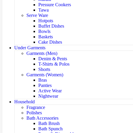
Pressure Cookers
Tawa
Serve Ware
Hotpots
Buffet Dishes
Bowls
Baskets
Cake Dishes
Under Garments
Garments (Men)
Denim & Pents
T-Shirts & Polos
Shorts
Garments (Women)
Bras
Panties
Active Wear
Nightwear
Household
Fragrance
Polishes
Bath Accessories
Bath Brush
Bath Spunch