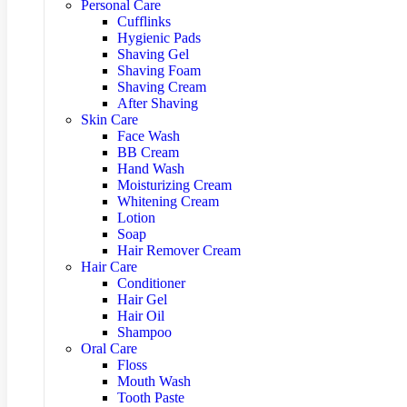
Personal Care
Cufflinks
Hygienic Pads
Shaving Gel
Shaving Foam
Shaving Cream
After Shaving
Skin Care
Face Wash
BB Cream
Hand Wash
Moisturizing Cream
Whitening Cream
Lotion
Soap
Hair Remover Cream
Hair Care
Conditioner
Hair Gel
Hair Oil
Shampoo
Oral Care
Floss
Mouth Wash
Tooth Paste