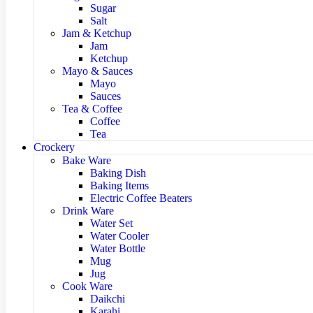
Sugar
Salt
Jam & Ketchup
Jam
Ketchup
Mayo & Sauces
Mayo
Sauces
Tea & Coffee
Coffee
Tea
Crockery
Bake Ware
Baking Dish
Baking Items
Electric Coffee Beaters
Drink Ware
Water Set
Water Cooler
Water Bottle
Mug
Jug
Cook Ware
Daikchi
Karahi