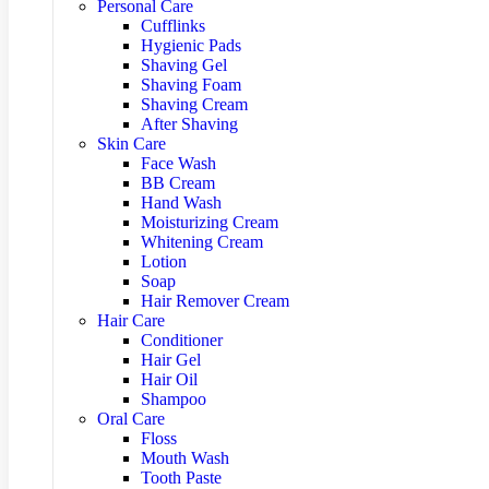
Personal Care
Cufflinks
Hygienic Pads
Shaving Gel
Shaving Foam
Shaving Cream
After Shaving
Skin Care
Face Wash
BB Cream
Hand Wash
Moisturizing Cream
Whitening Cream
Lotion
Soap
Hair Remover Cream
Hair Care
Conditioner
Hair Gel
Hair Oil
Shampoo
Oral Care
Floss
Mouth Wash
Tooth Paste