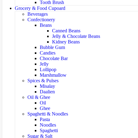
Tooth Brush
Grocery & Food Cupoard
Beverages
Confectionery
Beans
Canned Beans
Jelly & Chocolate Beans
Kidney Beans
Bubble Gum
Candies
Chocolate Bar
Jelly
Lollipop
Marshmallow
Spices & Pulses
Misalay
Daalien
Oil & Ghee
Oil
Ghee
Spaghetti & Noodles
Pasta
Noodles
Spaghetti
Sugar & Salt