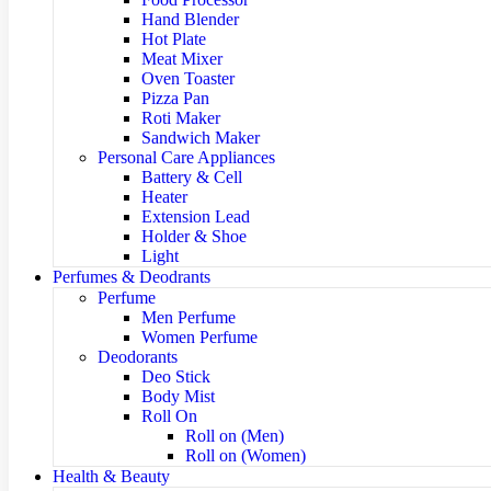
Hand Blender
Hot Plate
Meat Mixer
Oven Toaster
Pizza Pan
Roti Maker
Sandwich Maker
Personal Care Appliances
Battery & Cell
Heater
Extension Lead
Holder & Shoe
Light
Perfumes & Deodrants
Perfume
Men Perfume
Women Perfume
Deodorants
Deo Stick
Body Mist
Roll On
Roll on (Men)
Roll on (Women)
Health & Beauty