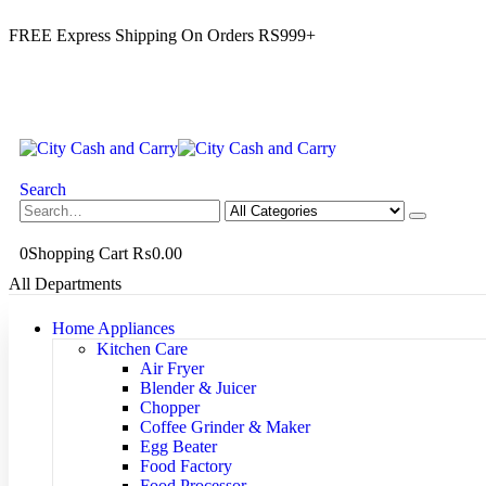
FREE Express Shipping On Orders RS999+
Search
0
Shopping Cart
₨
0.00
All Departments
Home Appliances
Kitchen Care
Air Fryer
Blender & Juicer
Chopper
Coffee Grinder & Maker
Egg Beater
Food Factory
Food Processor