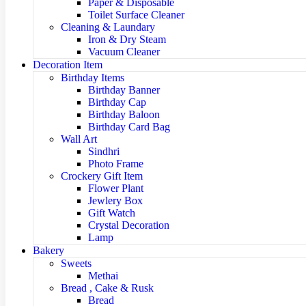
Paper & Disposable
Toilet Surface Cleaner
Cleaning & Laundary
Iron & Dry Steam
Vacuum Cleaner
Decoration Item
Birthday Items
Birthday Banner
Birthday Cap
Birthday Baloon
Birthday Card Bag
Wall Art
Sindhri
Photo Frame
Crockery Gift Item
Flower Plant
Jewlery Box
Gift Watch
Crystal Decoration
Lamp
Bakery
Sweets
Methai
Bread , Cake & Rusk
Bread