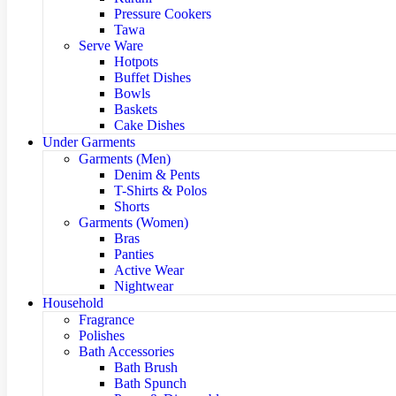
Pressure Cookers
Tawa
Serve Ware
Hotpots
Buffet Dishes
Bowls
Baskets
Cake Dishes
Under Garments
Garments (Men)
Denim & Pents
T-Shirts & Polos
Shorts
Garments (Women)
Bras
Panties
Active Wear
Nightwear
Household
Fragrance
Polishes
Bath Accessories
Bath Brush
Bath Spunch