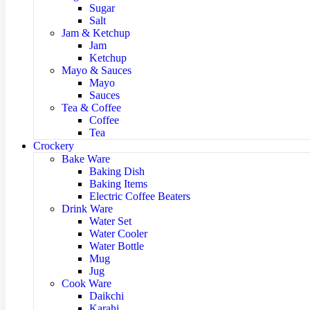
Sugar
Salt
Jam & Ketchup
Jam
Ketchup
Mayo & Sauces
Mayo
Sauces
Tea & Coffee
Coffee
Tea
Crockery
Bake Ware
Baking Dish
Baking Items
Electric Coffee Beaters
Drink Ware
Water Set
Water Cooler
Water Bottle
Mug
Jug
Cook Ware
Daikchi
Karahi