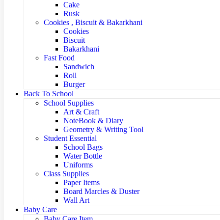
Cake
Rusk
Cookies , Biscuit & Bakarkhani
Cookies
Biscuit
Bakarkhani
Fast Food
Sandwich
Roll
Burger
Back To School
School Supplies
Art & Craft
NoteBook & Diary
Geometry & Writing Tool
Student Essential
School Bags
Water Bottle
Uniforms
Class Supplies
Paper Items
Board Marcles & Duster
Wall Art
Baby Care
Baby Care Item