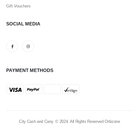
Gift Vouchers
SOCIAL MEDIA
PAYMENT METHODS
City Cash and Carry. © 2024. All Rights Reserved Orbizone