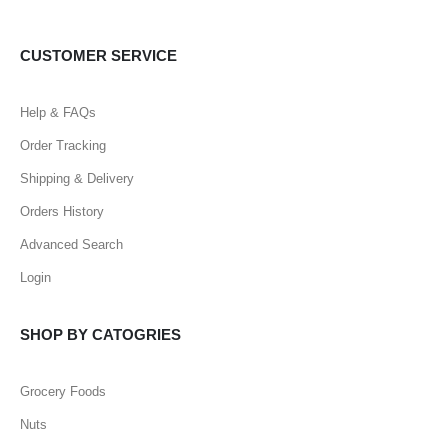
CUSTOMER SERVICE
Help & FAQs
Order Tracking
Shipping & Delivery
Orders History
Advanced Search
Login
SHOP BY CATOGRIES
Grocery Foods
Nuts