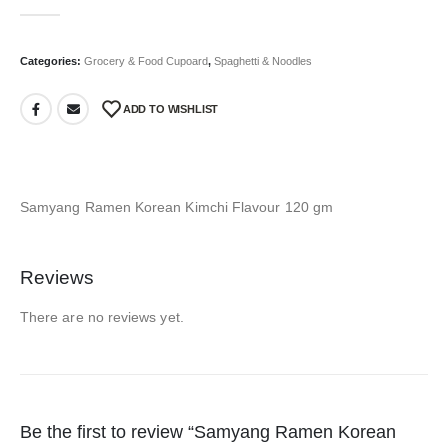
0
out of 5
Categories:
Grocery & Food Cupoard
,
Spaghetti & Noodles
ADD TO WISHLIST
Samyang Ramen Korean Kimchi Flavour 120 gm
Reviews
There are no reviews yet.
Be the first to review “Samyang Ramen Korean