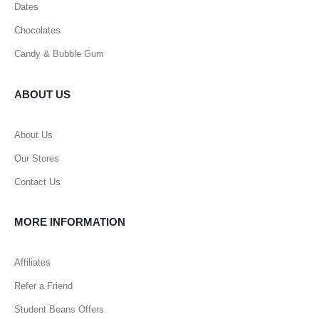
Dates
Chocolates
Candy & Bubble Gum
ABOUT US
About Us
Our Stores
Contact Us
MORE INFORMATION
Affiliates
Refer a Friend
Student Beans Offers