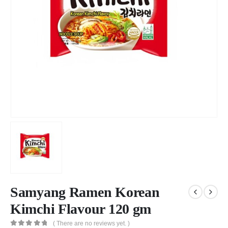
Samyang Ramen Korean
Kimchi Flavour 120 gm
( There are no reviews yet. )