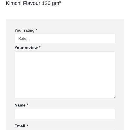
Kimchi Flavour 120 gm”
Your rating
*
Your review
*
Name
*
Email
*