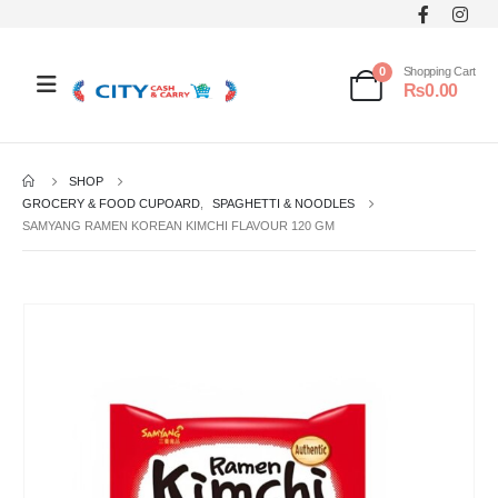
0
Shopping Cart
₨
0.00
SHOP
GROCERY & FOOD CUPOARD
,
SPAGHETTI & NOODLES
SAMYANG RAMEN KOREAN KIMCHI FLAVOUR 120 GM