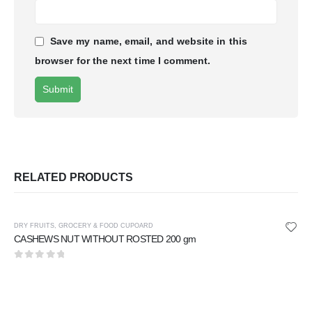
Save my name, email, and website in this
browser for the next time I comment.
RELATED PRODUCTS
DRY FRUITS
,
GROCERY & FOOD CUPOARD
CASHEWS NUT WITHOUT ROSTED 200 gm
0
out of 5