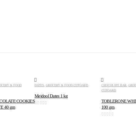
OCERY & FOOD
DATES
,
GROCERY & FOOD CUPOARD
CHOCOLATE BAR
,
GRO
CUPOARD
Mejdool Dates 1 kg
COLATE COOKIES
TOBLERONE WHI
E 40 gm
100 gm
0
out of 5
0
out of 5