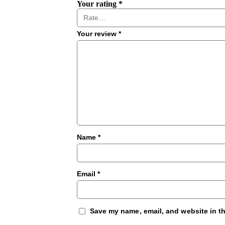
Your rating
*
Your review
*
Name
*
Email
*
Save my name, email, and website in th