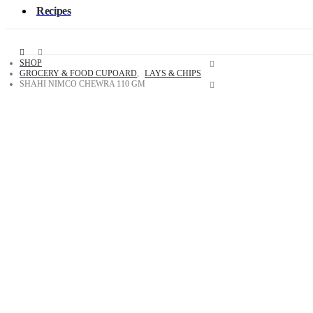
Recipes
SHOP
GROCERY & FOOD CUPOARD
,
LAYS & CHIPS
SHAHI NIMCO CHEWRA 110 GM