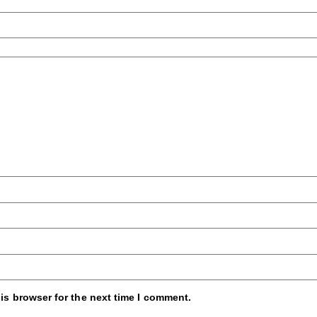
is browser for the next time I comment.