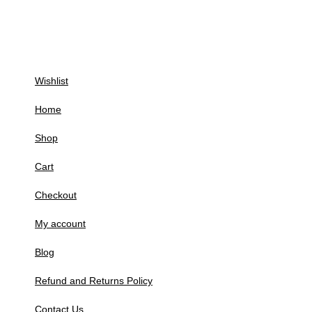
Wishlist
Home
Shop
Cart
Checkout
My account
Blog
Refund and Returns Policy
Contact Us