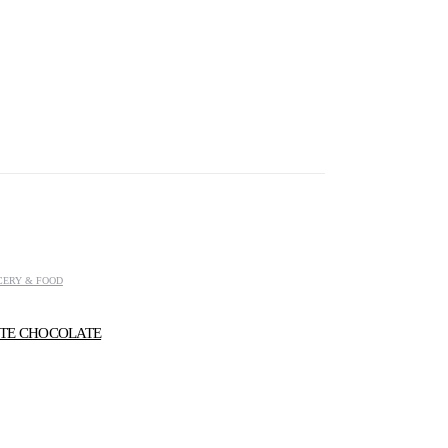
CERY & FOOD
TE CHOCOLATE