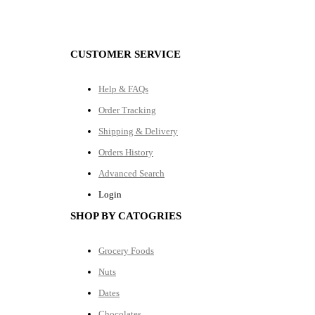
CUSTOMER SERVICE
Help & FAQs
Order Tracking
Shipping & Delivery
Orders History
Advanced Search
Login
SHOP BY CATOGRIES
Grocery Foods
Nuts
Dates
Chocolates