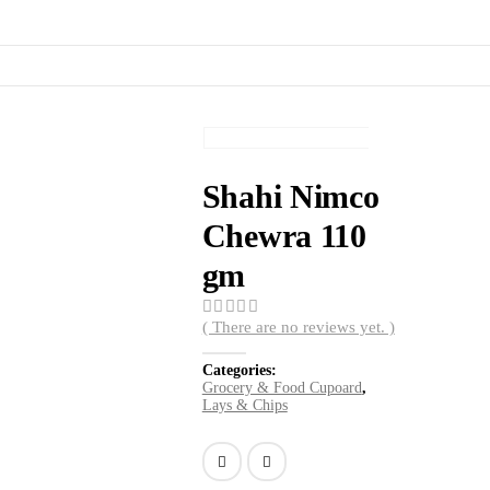
Shahi Nimco
Chewra 110
gm
( There are no reviews yet. )
0
out of 5
Categories:
Grocery & Food Cupoard
,
Lays & Chips