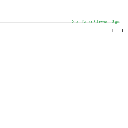
Shahi Nimco Chewra 110 gm