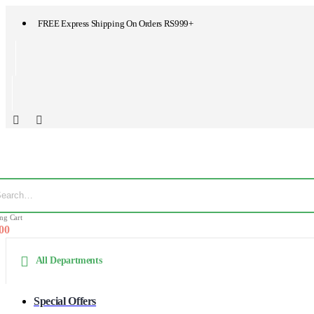
FREE Express Shipping On Orders RS999+
ng Cart
.00
All Departments
Special Offers