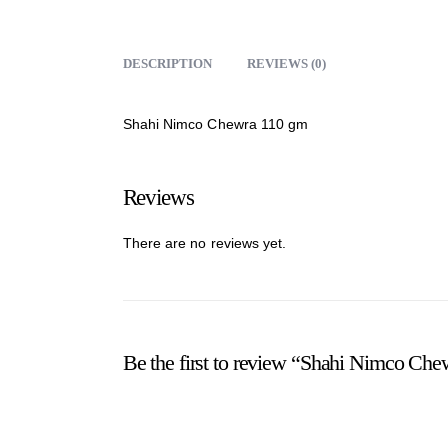
DESCRIPTION
REVIEWS (0)
Shahi Nimco Chewra 110 gm
Reviews
There are no reviews yet.
Be the first to review “Shahi Nimco Ch