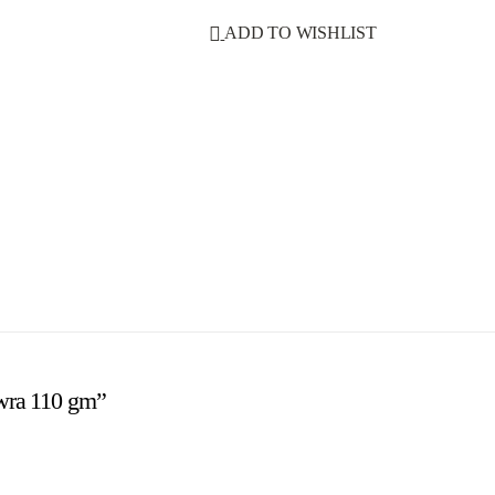
ADD TO WISHLIST
ewra 110 gm”