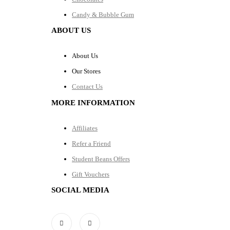
Candy & Bubble Gum
ABOUT US
About Us
Our Stores
Contact Us
MORE INFORMATION
Affiliates
Refer a Friend
Student Beans Offers
Gift Vouchers
SOCIAL MEDIA