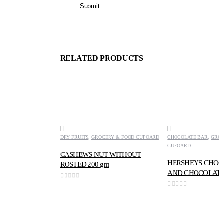
RELATED PRODUCTS
DRY FRUITS
,
GROCERY & FOOD CUPOARD
CHOCOLATE BAR
,
GR
CUPOARD
CASHEWS NUT WITHOUT
HERSHEYS CHO
ROSTED 200 gm
AND CHOCOLAT
0
out of 5
0
out of 5