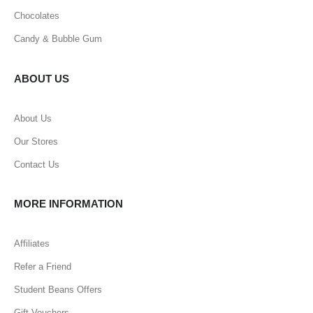
Chocolates
Candy & Bubble Gum
ABOUT US
About Us
Our Stores
Contact Us
MORE INFORMATION
Affiliates
Refer a Friend
Student Beans Offers
Gift Vouchers