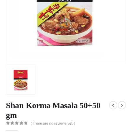
Shan Korma Masala 50+50
gm
( There are no reviews yet. )
0
out of 5