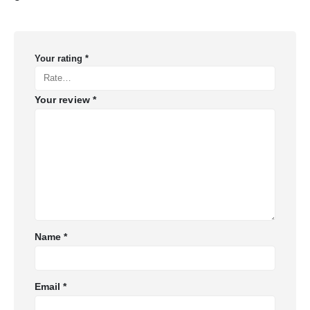
Your rating
*
Your review
*
Name
*
Email
*