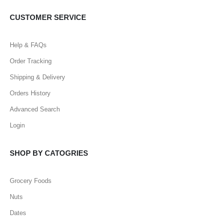
CUSTOMER SERVICE
Help & FAQs
Order Tracking
Shipping & Delivery
Orders History
Advanced Search
Login
SHOP BY CATOGRIES
Grocery Foods
Nuts
Dates