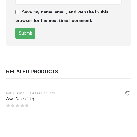
Save my name, email, and website in this
browser for the next time I comment.
RELATED PRODUCTS
DATES
,
GROCERY & FOOD CUPOARD
Ajwa Dates 1 kg
0
out of 5