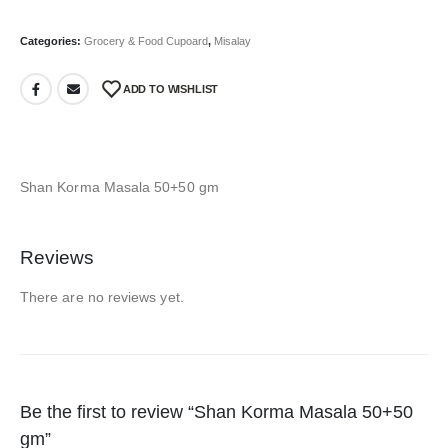
Categories:
Grocery & Food Cupoard
,
Misalay
ADD TO WISHLIST
Shan Korma Masala 50+50 gm
Reviews
There are no reviews yet.
Be the first to review “Shan Korma Masala 50+50
gm”