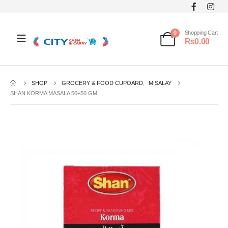
0
Shopping Cart
₨
0.00
SHOP
GROCERY & FOOD CUPOARD
,
MISALAY
SHAN KORMA MASALA 50+50 GM