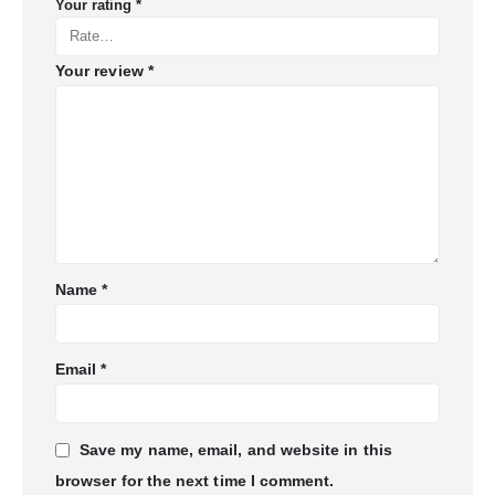
Your rating
*
Your review
*
Name
*
Email
*
Save my name, email, and website in this
browser for the next time I comment.