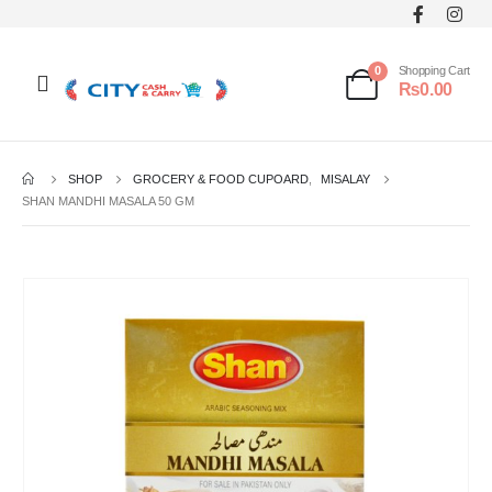
0
Shopping Cart
₨
0.00
SHOP
GROCERY & FOOD CUPOARD
,
MISALAY
SHAN MANDHI MASALA 50 GM