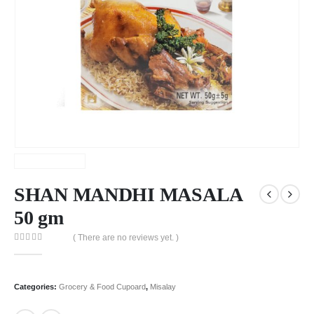
SHAN MANDHI MASALA
50 gm
( There are no reviews yet. )
0
out of 5
Categories:
Grocery & Food Cupoard
,
Misalay