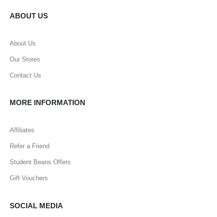
ABOUT US
About Us
Our Stores
Contact Us
MORE INFORMATION
Affiliates
Refer a Friend
Student Beans Offers
Gift Vouchers
SOCIAL MEDIA