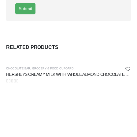
RELATED PRODUCTS
CHOCOLATE BAR
,
GROCERY & FOOD CUPOARD
HERSHEYS CREAMY MILK WITH WHOLE ALMOND CHOCOLATE 40 gm
0
out of 5