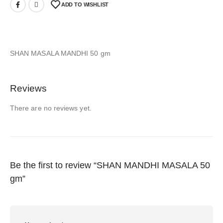
ADD TO WISHLIST
SHAN MASALA MANDHI 50 gm
Reviews
There are no reviews yet.
Be the first to review “SHAN MANDHI MASALA 50
gm”