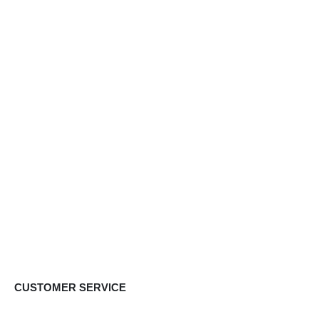
CUSTOMER SERVICE