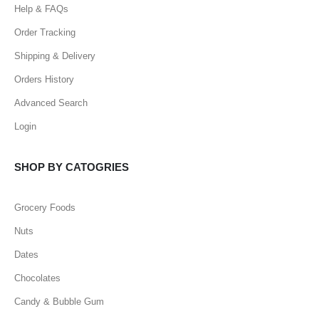
Help & FAQs
Order Tracking
Shipping & Delivery
Orders History
Advanced Search
Login
SHOP BY CATOGRIES
Grocery Foods
Nuts
Dates
Chocolates
Candy & Bubble Gum