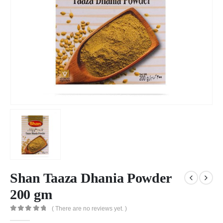
Shan Taaza Dhania Powder
200 gm
( There are no reviews yet. )
0
out of 5