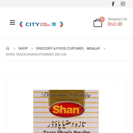
0
Shopping Cart
₨
0.00
SHOP
GROCERY & FOOD CUPOARD
,
MISALAY
SHAN TAAZA DHANIA POWDER 200 GM