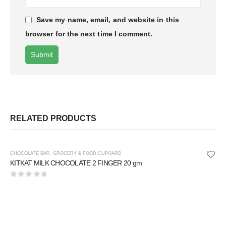
Save my name, email, and website in this
browser for the next time I comment.
RELATED PRODUCTS
CHOCOLATE BAR
,
GROCERY & FOOD CUPOARD
KITKAT MILK CHOCOLATE 2 FINGER 20 gm
0
out of 5