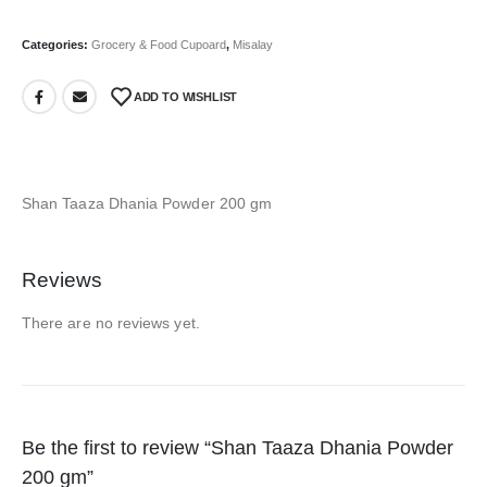
Categories:
Grocery & Food Cupoard
,
Misalay
ADD TO WISHLIST
Shan Taaza Dhania Powder 200 gm
Reviews
There are no reviews yet.
Be the first to review “Shan Taaza Dhania Powder
200 gm”