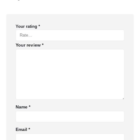
Your rating
*
Your review
*
Name
*
Email
*