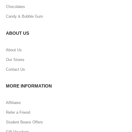
Chocolates
Candy & Bubble Gum
ABOUT US
About Us
Our Stores
Contact Us
MORE INFORMATION
Affiliates
Refer a Friend
Student Beans Offers
Gift Vouchers