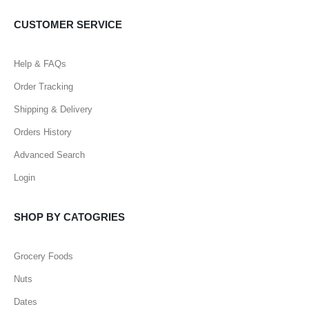
CUSTOMER SERVICE
Help & FAQs
Order Tracking
Shipping & Delivery
Orders History
Advanced Search
Login
SHOP BY CATOGRIES
Grocery Foods
Nuts
Dates