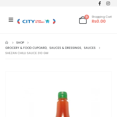
0
Shopping Cart
₨
0.00
SHOP
GROCERY & FOOD CUPOARD
,
SAUCES & DRESSINGS
,
SAUCES
SHEZAN CHILLI SAUCE 310 GM