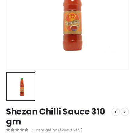
Shezan Chilli Sauce 310
gm
( There are no reviews yet. )