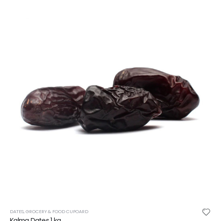
DATES
,
GROCERY & FOOD CUPOARD
Kalma Dates 1 kg