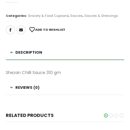
0
out of 5
Categories:
Grocery & Food Cupoard
,
Sauces
,
Sauces & Dressings
ADD TO WISHLIST
DESCRIPTION
Shezan Chilli Sauce 310 gm
REVIEWS (0)
RELATED PRODUCTS