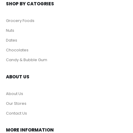
SHOP BY CATOGRIES
Grocery Foods
Nuts
Dates
Chocolates
Candy & Bubble Gum
ABOUT US
About Us
Our Stores
Contact Us
MORE INFORMATION