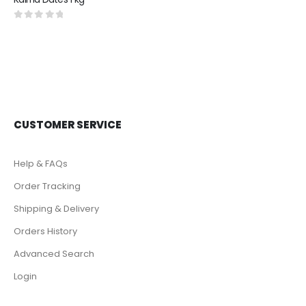
0
out of 5
CUSTOMER SERVICE
Help & FAQs
Order Tracking
Shipping & Delivery
Orders History
Advanced Search
Login