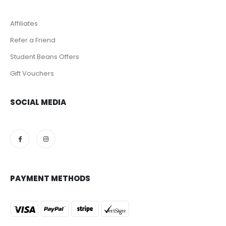
Affiliates
Refer a Friend
Student Beans Offers
Gift Vouchers
SOCIAL MEDIA
PAYMENT METHODS