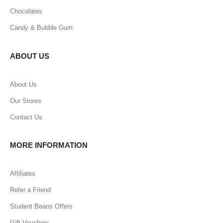
Chocolates
Candy & Bubble Gum
ABOUT US
About Us
Our Stores
Contact Us
MORE INFORMATION
Affiliates
Refer a Friend
Student Beans Offers
Gift Vouchers