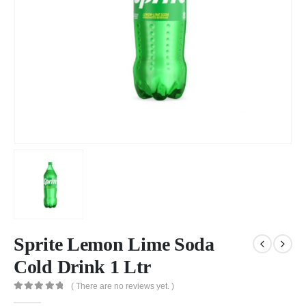
Sprite Lemon Lime Soda
Cold Drink 1 Ltr
( There are no reviews yet. )
0
out of 5