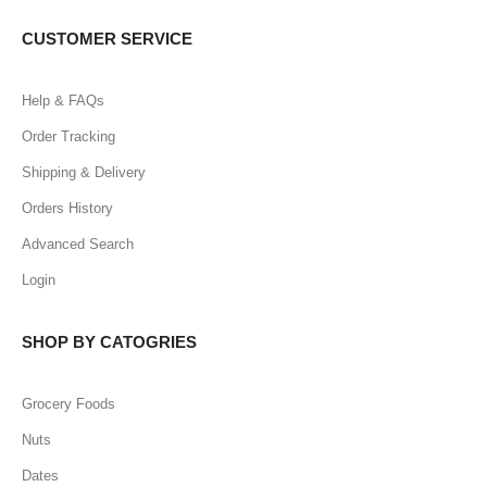
CUSTOMER SERVICE
Help & FAQs
Order Tracking
Shipping & Delivery
Orders History
Advanced Search
Login
SHOP BY CATOGRIES
Grocery Foods
Nuts
Dates