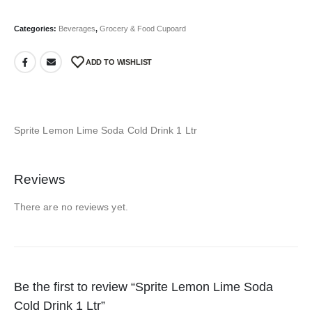
Categories:
Beverages
,
Grocery & Food Cupoard
ADD TO WISHLIST
Sprite Lemon Lime Soda Cold Drink 1 Ltr
Reviews
There are no reviews yet.
Be the first to review “Sprite Lemon Lime Soda
Cold Drink 1 Ltr”