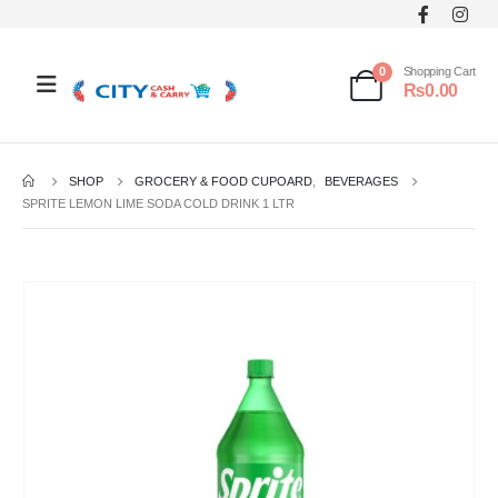
0
Shopping Cart
₨
0.00
SHOP
GROCERY & FOOD CUPOARD
,
BEVERAGES
SPRITE LEMON LIME SODA COLD DRINK 1 LTR