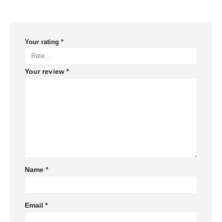
Your rating
*
Your review
*
Name
*
Email
*