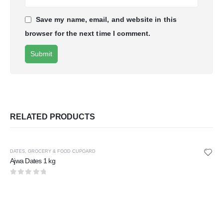
Save my name, email, and website in this
browser for the next time I comment.
RELATED PRODUCTS
DATES
,
GROCERY & FOOD CUPOARD
Ajwa Dates 1 kg
0
out of 5