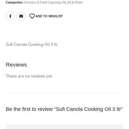
Categories:
Grocery & Food Cupoard
,
Oil
,
Oil & Ghee
ADD TO WISHLIST
Sufi Canola Cooking Oil 3 ltr
Reviews
There are no reviews yet.
Be the first to review “Sufi Canola Cooking Oil 3 ltr”