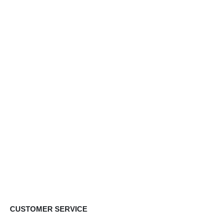
CUSTOMER SERVICE