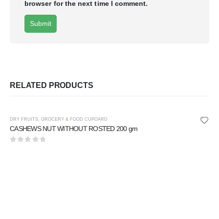
browser for the next time I comment.
RELATED PRODUCTS
DRY FRUITS
,
GROCERY & FOOD CUPOARD
CASHEWS NUT WITHOUT ROSTED 200 gm
0
out of 5