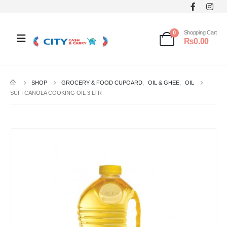
0
Shopping Cart
₨
0.00
SHOP
GROCERY & FOOD CUPOARD
,
OIL & GHEE
,
OIL
SUFI CANOLA COOKING OIL 3 LTR