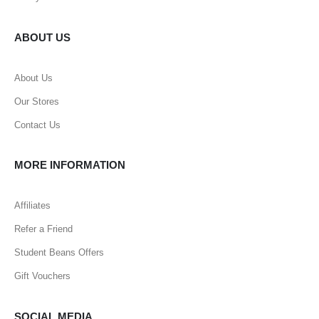
ABOUT US
About Us
Our Stores
Contact Us
MORE INFORMATION
Affiliates
Refer a Friend
Student Beans Offers
Gift Vouchers
SOCIAL MEDIA