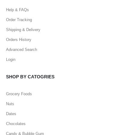
Help & FAQs
Order Tracking
Shipping & Delivery
Orders History
Advanced Search
Login
SHOP BY CATOGRIES
Grocery Foods
Nuts
Dates
Chocolates
Candy & Bubble Gum