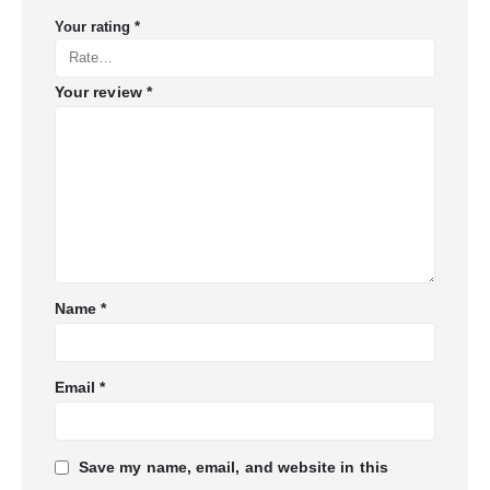
Your rating
*
Your review
*
Name
*
Email
*
Save my name, email, and website in this