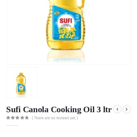
Sufi Canola Cooking Oil 3 ltr
( There are no reviews yet. )
0
out of 5