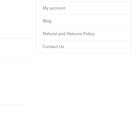
My account
Blog
Refund and Returns Policy
Contact Us