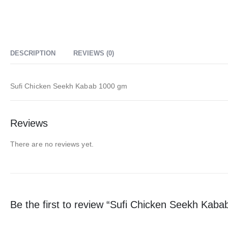
DESCRIPTION
REVIEWS (0)
Sufi Chicken Seekh Kabab 1000 gm
Reviews
There are no reviews yet.
Be the first to review “Sufi Chicken Seekh Kab