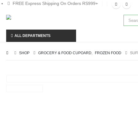
FREE Express Shipping On Orders RS999+
ALL DEPARTMENTS
SHOP
GROCERY & FOOD CUPOARD
,
FROZEN FOOD
SUF