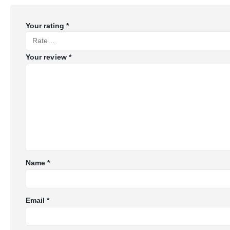
Your rating
*
Your review
*
Name
*
Email
*