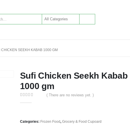
I CHICKEN SEEKH KABAB 1000 GM
Sufi Chicken Seekh Kabab
1000 gm
( There are no reviews yet. )
0
out of 5
Categories:
Frozen Food
,
Grocery & Food Cupoard