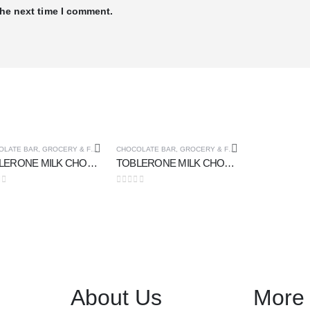
the next time I comment.
OLATE BAR
,
GROCERY & FOOD CUPOARD
CHOCOLATE BAR
,
GROCERY & FOOD CUPOARD
TOBLERONE MILK CHOCOLATE 100 gm
TOBLERONE MILK CHOCOLATE 50 gm
 of 5
0
out of 5
About Us
More