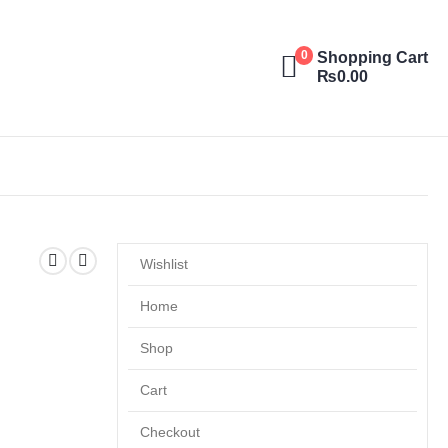
Shopping Cart
0
₨
0.00
Wishlist
Home
Shop
Cart
Checkout