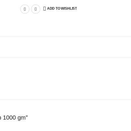
ADD TO WISHLIST
ab 1000 gm”