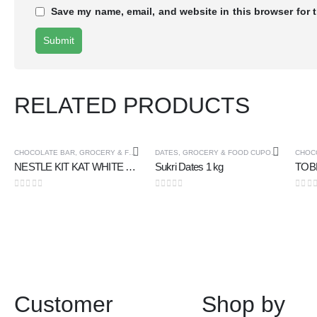
Save my name, email, and website in this browser for 
RELATED PRODUCTS
CHOCOLATE BAR
,
GROCERY & FOOD CUPOARD
DATES
,
GROCERY & FOOD CUPOARD
CHOC
NESTLE KIT KAT WHITE FOUR FINGER CHOCOLATE 41 gm
Sukri Dates 1 kg
0
out of 5
0
out of 5
0
out
Customer
Shop by