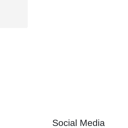
Social Media