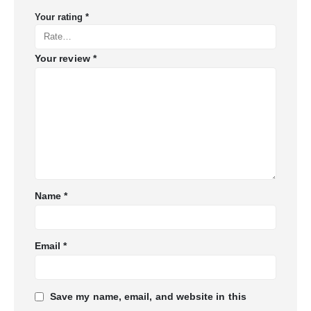
Your rating
*
Your review
*
Name
*
Email
*
Save my name, email, and website in this