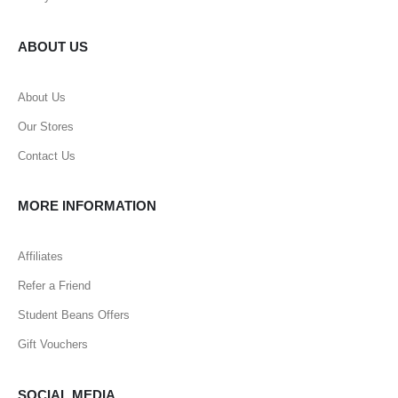
ABOUT US
About Us
Our Stores
Contact Us
MORE INFORMATION
Affiliates
Refer a Friend
Student Beans Offers
Gift Vouchers
SOCIAL MEDIA