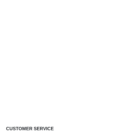
CUSTOMER SERVICE