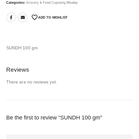
Categories:
Grocery & Food Cupoard
,
Misalay
ADD TO WISHLIST
SUNDH 100 gm
Reviews
There are no reviews yet.
Be the first to review “SUNDH 100 gm”