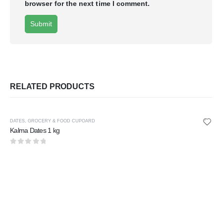
browser for the next time I comment.
RELATED PRODUCTS
DATES
,
GROCERY & FOOD CUPOARD
Kalma Dates 1 kg
0
out of 5