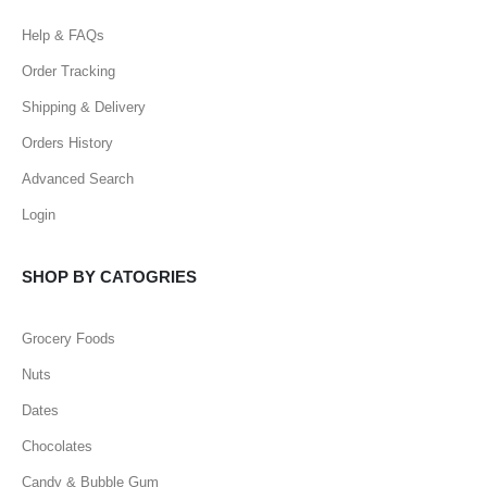
Help & FAQs
Order Tracking
Shipping & Delivery
Orders History
Advanced Search
Login
SHOP BY CATOGRIES
Grocery Foods
Nuts
Dates
Chocolates
Candy & Bubble Gum