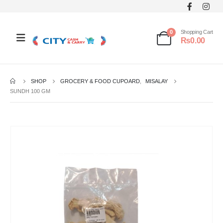
0
Shopping Cart
₨
0.00
SHOP
GROCERY & FOOD CUPOARD
,
MISALAY
SUNDH 100 GM