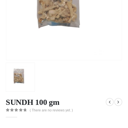
SUNDH 100 gm
( There are no reviews yet. )
0
out of 5