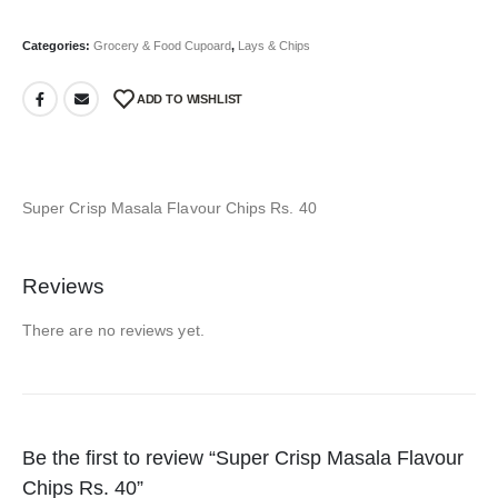
Categories:
Grocery & Food Cupoard
,
Lays & Chips
ADD TO WISHLIST
Super Crisp Masala Flavour Chips Rs. 40
Reviews
There are no reviews yet.
Be the first to review “Super Crisp Masala Flavour
Chips Rs. 40”