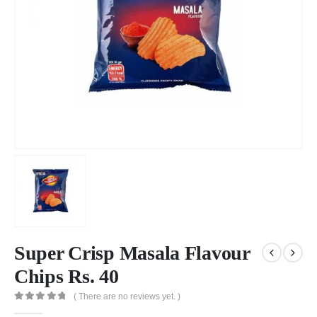
Super Crisp Masala Flavour
Chips Rs. 40
( There are no reviews yet. )
0
out of 5