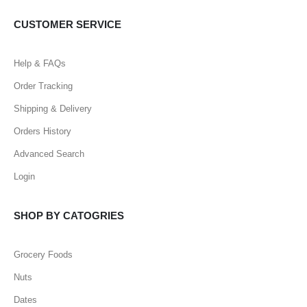
CUSTOMER SERVICE
Help & FAQs
Order Tracking
Shipping & Delivery
Orders History
Advanced Search
Login
SHOP BY CATOGRIES
Grocery Foods
Nuts
Dates