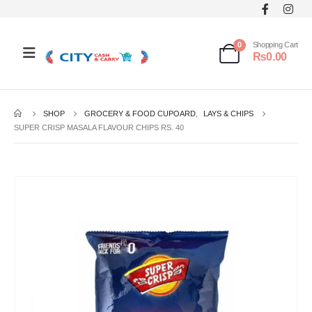
0
Shopping Cart
₨
0.00
SHOP
GROCERY & FOOD CUPOARD
,
LAYS & CHIPS
SUPER CRISP MASALA FLAVOUR CHIPS RS. 40