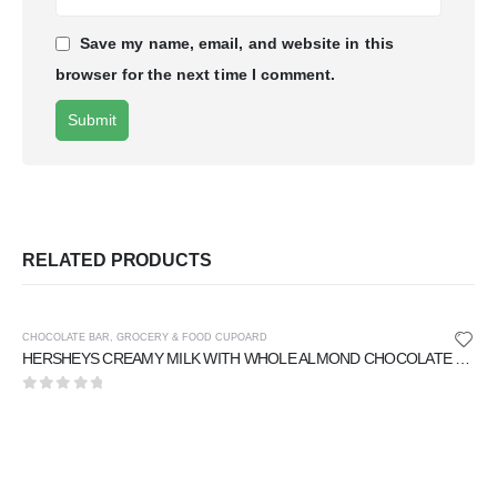
Save my name, email, and website in this
browser for the next time I comment.
RELATED PRODUCTS
CHOCOLATE BAR
,
GROCERY & FOOD CUPOARD
HERSHEYS CREAMY MILK WITH WHOLE ALMOND CHOCOLATE 40 gm
0
out of 5