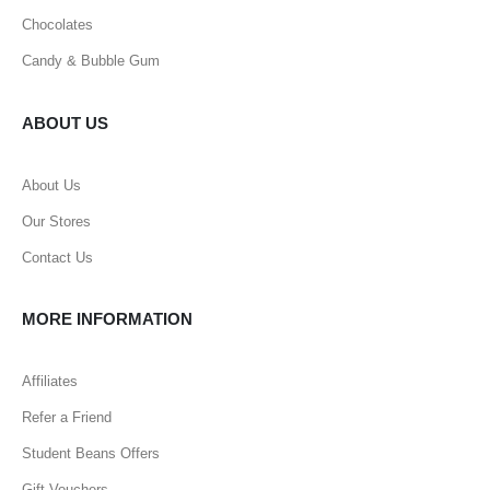
Chocolates
Candy & Bubble Gum
ABOUT US
About Us
Our Stores
Contact Us
MORE INFORMATION
Affiliates
Refer a Friend
Student Beans Offers
Gift Vouchers