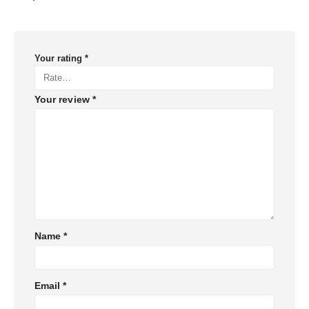
Your rating
*
Your review
*
Name
*
Email
*