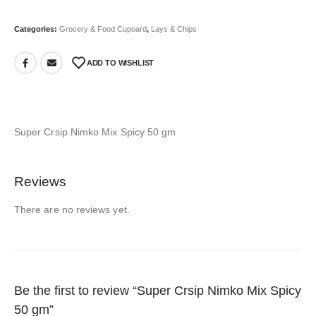
Categories:
Grocery & Food Cupoard
,
Lays & Chips
ADD TO WISHLIST
Super Crsip Nimko Mix Spicy 50 gm
Reviews
There are no reviews yet.
Be the first to review “Super Crsip Nimko Mix Spicy
50 gm”