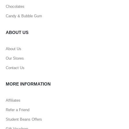
Chocolates
Candy & Bubble Gum
ABOUT US
About Us
Our Stores
Contact Us
MORE INFORMATION
Affiliates
Refer a Friend
Student Beans Offers
Gift Vouchers