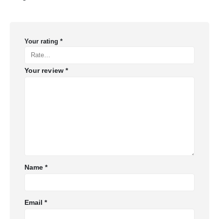
Your rating
*
Your review
*
Name
*
Email
*