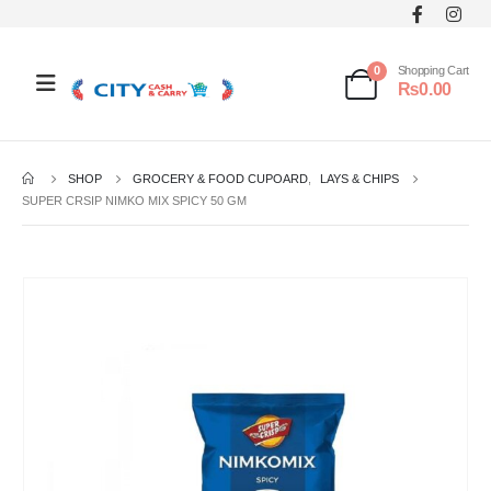
0
Shopping Cart
₨
0.00
SHOP
GROCERY & FOOD CUPOARD
,
LAYS & CHIPS
SUPER CRSIP NIMKO MIX SPICY 50 GM