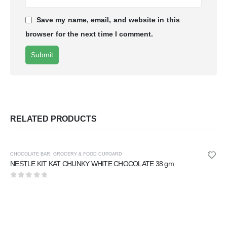
Save my name, email, and website in this
browser for the next time I comment.
RELATED PRODUCTS
CHOCOLATE BAR
,
GROCERY & FOOD CUPOARD
NESTLE KIT KAT CHUNKY WHITE CHOCOLATE 38 gm
0
out of 5