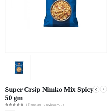
Super Crsip Nimko Mix Spicy
50 gm
( There are no reviews yet. )
0
out of 5