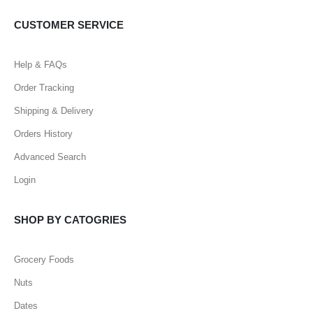
CUSTOMER SERVICE
Help & FAQs
Order Tracking
Shipping & Delivery
Orders History
Advanced Search
Login
SHOP BY CATOGRIES
Grocery Foods
Nuts
Dates