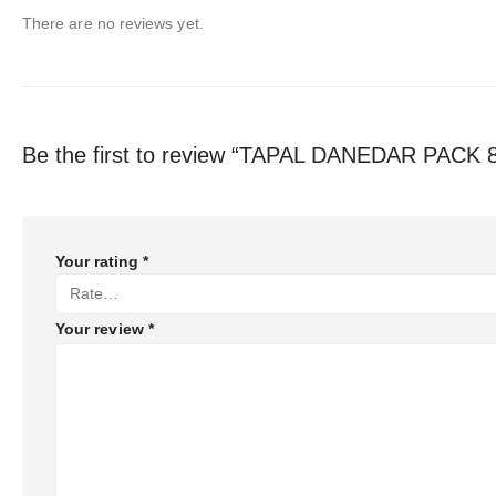
There are no reviews yet.
Be the first to review “TAPAL DANEDAR PACK 
Your rating
*
Your review
*