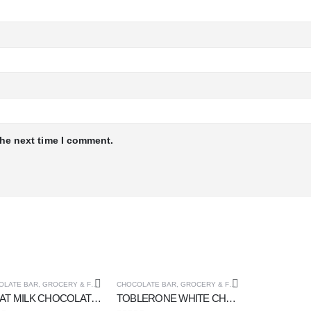
the next time I comment.
OLATE BAR
,
GROCERY & FOOD CUPOARD
CHOCOLATE BAR
,
GROCERY & FOOD CUPOARD
KITKAT MILK CHOCOLATE 2 FINGER 20 gm
TOBLERONE WHITE CHOCOLATE 100 gm