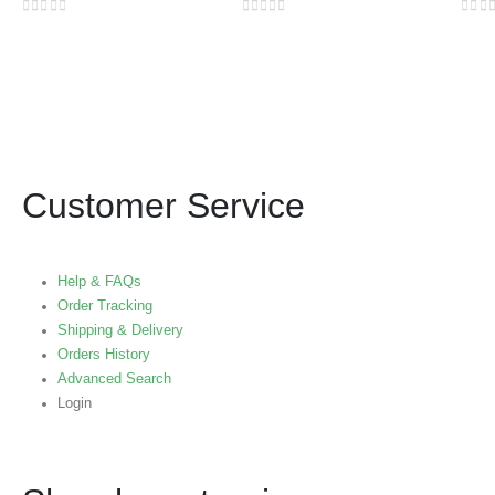
0
out of 5
0
out of 5
0
out
Customer Service
Help & FAQs
Order Tracking
Shipping & Delivery
Orders History
Advanced Search
Login