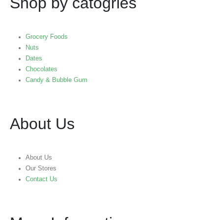
Shop by catogries
Grocery Foods
Nuts
Dates
Chocolates
Candy & Bubble Gum
About Us
About Us
Our Stores
Contact Us