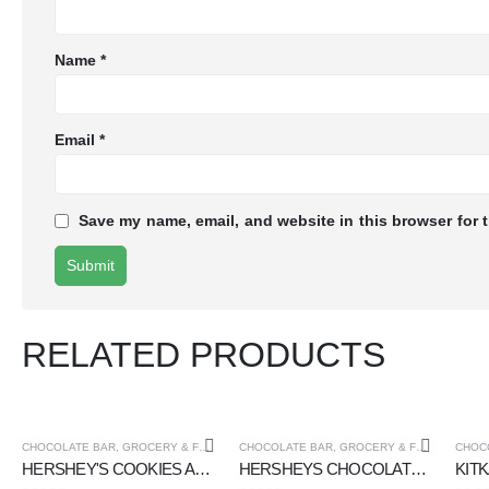
Name
*
Email
*
Save my name, email, and website in this browser for 
RELATED PRODUCTS
CHOCOLATE BAR
,
GROCERY & FOOD CUPOARD
CHOCOLATE BAR
,
GROCERY & FOOD CUPOARD
CHOC
HERSHEY'S COOKIES AND CREME CHOCOLATE 40 gm
HERSHEYS CHOCOLATE BAR CREAMY MILK CHOCOLATE 40 gm