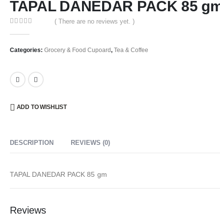
TAPAL DANEDAR PACK 85 g
( There are no reviews yet. )
0
out of 5
Categories:
Grocery & Food Cupoard
,
Tea & Coffee
ADD TO WISHLIST
DESCRIPTION
REVIEWS (0)
TAPAL DANEDAR PACK 85 gm
Reviews