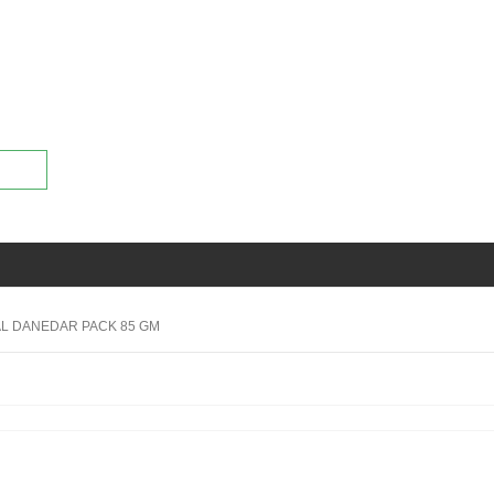
AL DANEDAR PACK 85 GM