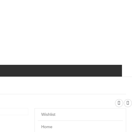
Wishlist
Home