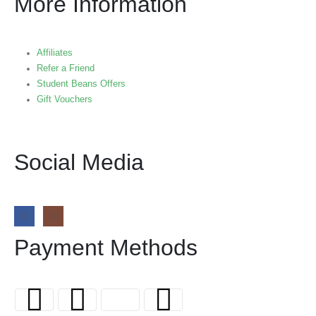
More Information
Affiliates
Refer a Friend
Student Beans Offers
Gift Vouchers
Social Media
Payment Methods