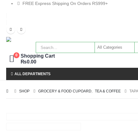
FREE Express Shipping On Orders RS999+
Shopping Cart
0
₨
0.00
ALL DEPARTMENTS
SHOP
GROCERY & FOOD CUPOARD
,
TEA & COFFEE
TAP