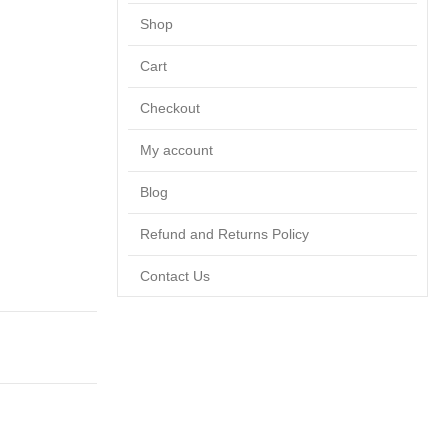
Shop
Cart
Checkout
My account
Blog
Refund and Returns Policy
Contact Us