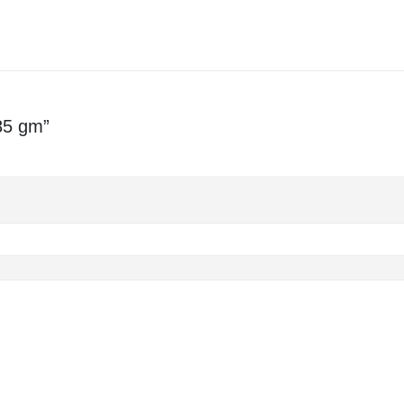
85 gm”