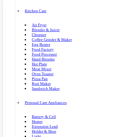
Kitchen Care
Air Fryer
Blender & Juicer
Chopper
Coffee Grinder & Maker
Egg Beater
Food Factory
Food Processor
Hand Blender
Hot Plate
Meat Mixer
Oven Toaster
Pizza Pan
Roti Maker
Sandwich Maker
Personal Care Appliances
Battery & Cell
Heater
Extension Lead
Holder & Shoe
Light