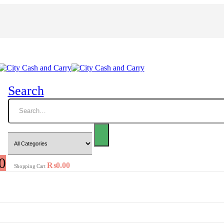
Search
0
₨
0.00
Shopping Cart