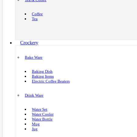
Coffee
Tea
Crockery
Bake Ware
Baking Dish
Baking Items
Electric Coffee Beaters
Drink Ware
Water Set
Water Cooler
Water Bottle
Mug
Jug