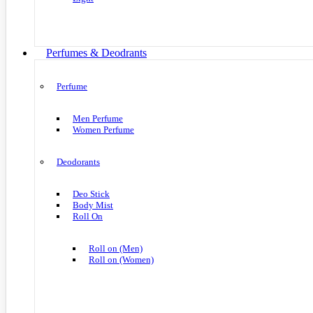
Perfumes & Deodrants
Perfume
Men Perfume
Women Perfume
Deodorants
Deo Stick
Body Mist
Roll On
Roll on (Men)
Roll on (Women)