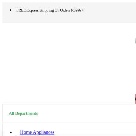
FREE Express Shipping On Orders RS999+
All Departments
Home Appliances