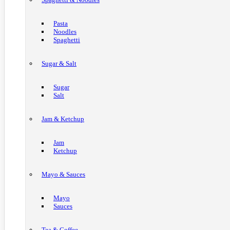
Pasta
Noodles
Spaghetti
Sugar & Salt
Sugar
Salt
Jam & Ketchup
Jam
Ketchup
Mayo & Sauces
Mayo
Sauces
Tea & Coffee