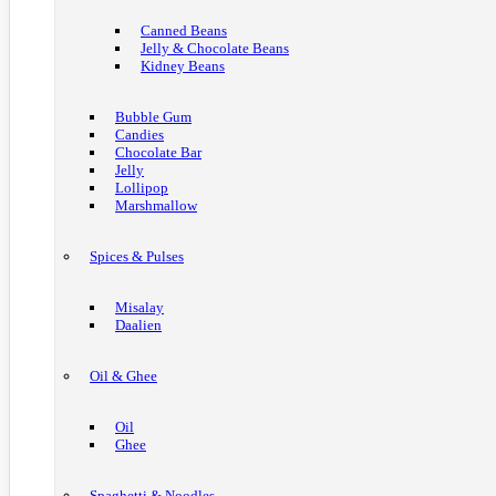
Canned Beans
Jelly & Chocolate Beans
Kidney Beans
Bubble Gum
Candies
Chocolate Bar
Jelly
Lollipop
Marshmallow
Spices & Pulses
Misalay
Daalien
Oil & Ghee
Oil
Ghee
Spaghetti & Noodles