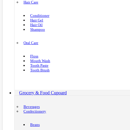
Hair Care
Conditioner
Hair Gel
Hair Oil
Shampoo
Oral Care
Floss
Mouth Wash
Tooth Paste
Tooth Brush
Grocery & Food Cupoard
Beverages
Confectionery
Beans