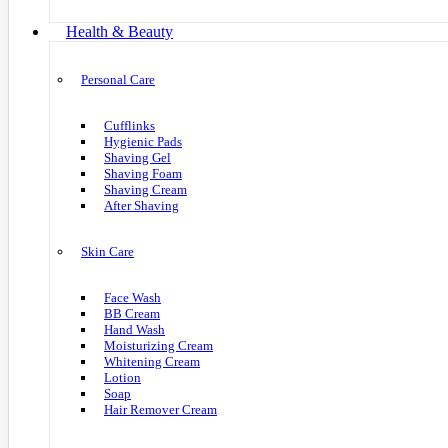
Health & Beauty
Personal Care
Cufflinks
Hygienic Pads
Shaving Gel
Shaving Foam
Shaving Cream
After Shaving
Skin Care
Face Wash
BB Cream
Hand Wash
Moisturizing Cream
Whitening Cream
Lotion
Soap
Hair Remover Cream