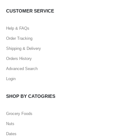
CUSTOMER SERVICE
Help & FAQs
Order Tracking
Shipping & Delivery
Orders History
Advanced Search
Login
SHOP BY CATOGRIES
Grocery Foods
Nuts
Dates