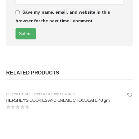
Save my name, email, and website in this
browser for the next time I comment.
RELATED PRODUCTS
CHOCOLATE BAR
,
GROCERY & FOOD CUPOARD
HERSHEY'S COOKIES AND CREME CHOCOLATE 40 gm
0
out of 5