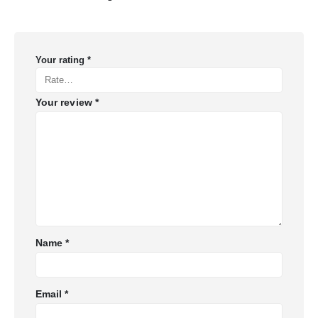
Your rating
*
Your review
*
Name
*
Email
*