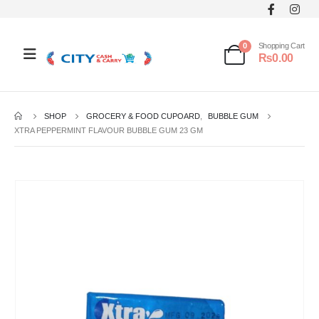
0
Shopping Cart
₨
0.00
SHOP
GROCERY & FOOD CUPOARD
,
BUBBLE GUM
XTRA PEPPERMINT FLAVOUR BUBBLE GUM 23 GM