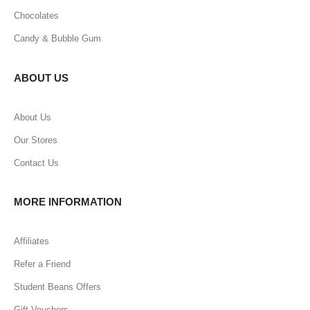
Chocolates
Candy & Bubble Gum
ABOUT US
About Us
Our Stores
Contact Us
MORE INFORMATION
Affiliates
Refer a Friend
Student Beans Offers
Gift Vouchers