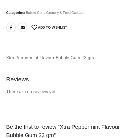
Categories:
Bubble Gum
,
Grocery & Food Cupoard
ADD TO WISHLIST
Xtra Peppermint Flavour Bubble Gum 23 gm
Reviews
There are no reviews yet.
Be the first to review “Xtra Peppermint Flavour
Bubble Gum 23 gm”