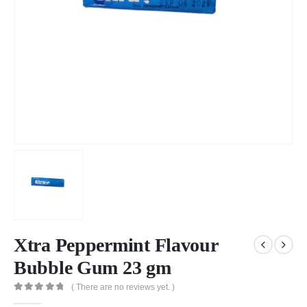
Xtra Peppermint Flavour
Bubble Gum 23 gm
( There are no reviews yet. )
0
out of 5