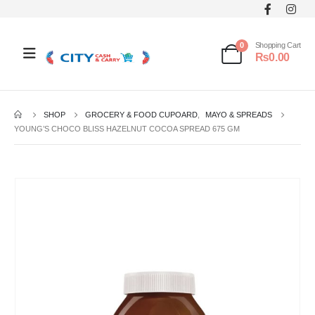
0
Shopping Cart
₨
0.00
SHOP
GROCERY & FOOD CUPOARD
,
MAYO & SPREADS
YOUNG’S CHOCO BLISS HAZELNUT COCOA SPREAD 675 GM