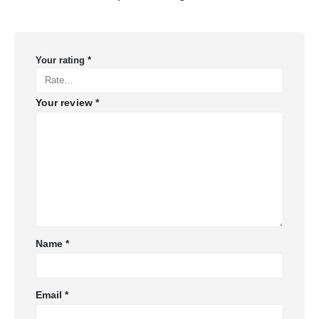
Your rating
*
Your review
*
Name
*
Email
*