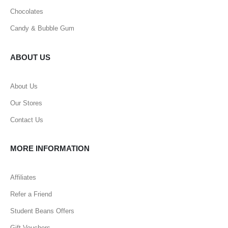
Chocolates
Candy & Bubble Gum
ABOUT US
About Us
Our Stores
Contact Us
MORE INFORMATION
Affiliates
Refer a Friend
Student Beans Offers
Gift Vouchers