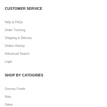
CUSTOMER SERVICE
Help & FAQs
Order Tracking
Shipping & Delivery
Orders History
Advanced Search
Login
SHOP BY CATOGRIES
Grocery Foods
Nuts
Dates