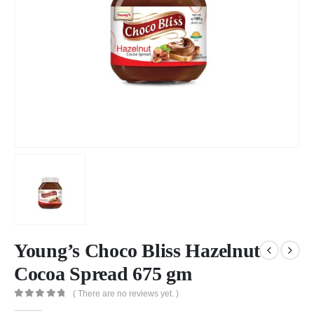
Young’s Choco Bliss Hazelnut
Cocoa Spread 675 gm
( There are no reviews yet. )
0
out of 5