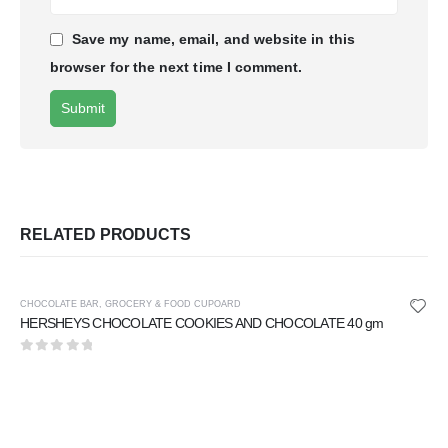
Save my name, email, and website in this
browser for the next time I comment.
RELATED PRODUCTS
CHOCOLATE BAR
,
GROCERY & FOOD CUPOARD
HERSHEYS CHOCOLATE COOKIES AND CHOCOLATE 40 gm
0
out of 5