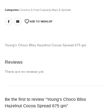
Categories:
Grocery & Food Cupoard
,
Mayo & Spreads
ADD TO WISHLIST
Young’s Choco Bliss Hazelnut Cocoa Spread 675 gm
Reviews
There are no reviews yet.
Be the first to review “Young’s Choco Bliss
Hazelnut Cocoa Spread 675 gm”