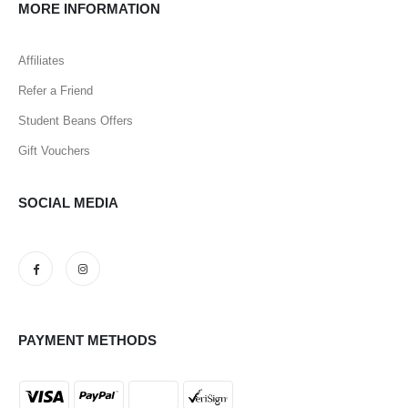
MORE INFORMATION
Affiliates
Refer a Friend
Student Beans Offers
Gift Vouchers
SOCIAL MEDIA
PAYMENT METHODS