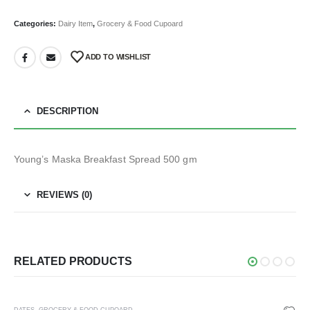
Categories:
Dairy Item
,
Grocery & Food Cupoard
ADD TO WISHLIST
DESCRIPTION
Young’s Maska Breakfast Spread 500 gm
REVIEWS (0)
RELATED PRODUCTS
DATES
,
GROCERY & FOOD CUPOARD