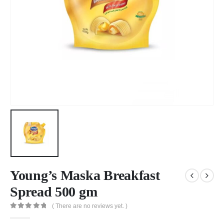
Young’s Maska Breakfast
Spread 500 gm
( There are no reviews yet. )
0
out of 5