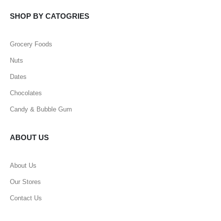
SHOP BY CATOGRIES
Grocery Foods
Nuts
Dates
Chocolates
Candy & Bubble Gum
ABOUT US
About Us
Our Stores
Contact Us