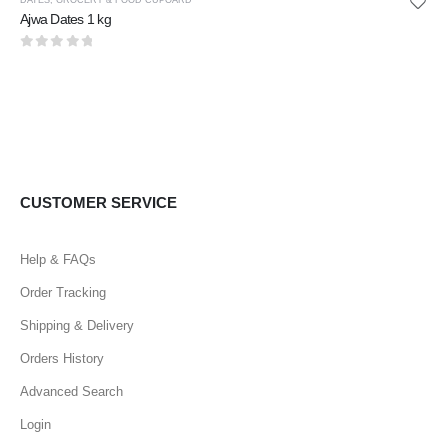
Ajwa Dates 1 kg
0
out of 5
CUSTOMER SERVICE
Help & FAQs
Order Tracking
Shipping & Delivery
Orders History
Advanced Search
Login