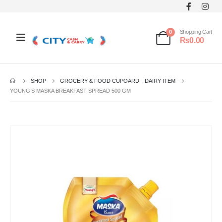
0
Shopping Cart
₨
0.00
SHOP
GROCERY & FOOD CUPOARD
,
DAIRY ITEM
YOUNG’S MASKA BREAKFAST SPREAD 500 GM