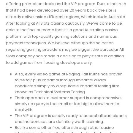
offering promotion deals and the VIP program. Due to the truth
that it had been developed over 20 years back, the site is
already active inside different regions, which include Australia.
After looking at AllSlots Casino cautiously, We’ve come to be
able to the final outcome that it’s a good Australian casino
platform with top-quality gaming solutions and numerous
payment techniques. We believe although the selection
regarding gaming providers may be bigger, the particular All
Slots company has made a decision to play it safe in addition
to add games from leading developers only.
Also, every video game at Raging Half truths has proven
to be fair plus impartial through impartial audits
conducted simply by a reputable impartial testing firm
known as Technical Systems Testing.
Their approach to customer support is comprehensive;
simply no query is too small or too big to allow them to
deal with.
The VIP program is usually ready to accept all participants
and the bonuses are definitely worth claiming.
But like some other free offers through other casino