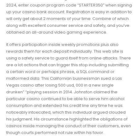
2024, enter coupon program code “STARTER350” when signing
up your casino bank account. Registration is easy in addition to
will only get about 2 moments of your time. Combine of which
along with excellent consumer service and safety, and you’ve
obtained an all-around video gaming experience.
It offers participation inside weekly promotions plus also
rewards them for each deposit individually. This web site is
using a safety service to guard itself from online attacks. There
are a lot actions that can trigger this stop including submitting
a certain word or perhaps phrase, a SQL command or
malformed data. This Californian businessman sued a Las
Vegas casino after losing 500 usd, 000 in a new single
drunken” “playing session in 2014. Johnston claimed the
particular casino continued to be able to serve him alcohol
consumption and extended his credit line any time he was
noticeably intoxicated, which this individual argued clouded
his judgment. His circumstance highlighted the obligations of
casinos inside managing the conduct of their customers, even
though courts performed not rule within his favor.