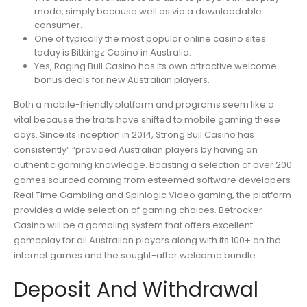
mode, simply because well as via a downloadable
consumer.
One of typically the most popular online casino sites
today is Bitkingz Casino in Australia.
Yes, Raging Bull Casino has its own attractive welcome
bonus deals for new Australian players.
Both a mobile-friendly platform and programs seem like a
vital because the traits have shifted to mobile gaming these
days. Since its inception in 2014, Strong Bull Casino has
consistently” “provided Australian players by having an
authentic gaming knowledge. Boasting a selection of over 200
games sourced coming from esteemed software developers
Real Time Gambling and Spinlogic Video gaming, the platform
provides a wide selection of gaming choices. Betrocker
Casino will be a gambling system that offers excellent
gameplay for all Australian players along with its 100+ on the
internet games and the sought-after welcome bundle.
Deposit And Withdrawal