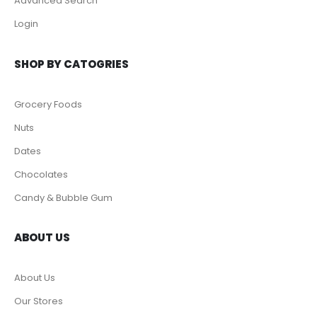
Advanced Search
Login
SHOP BY CATOGRIES
Grocery Foods
Nuts
Dates
Chocolates
Candy & Bubble Gum
ABOUT US
About Us
Our Stores