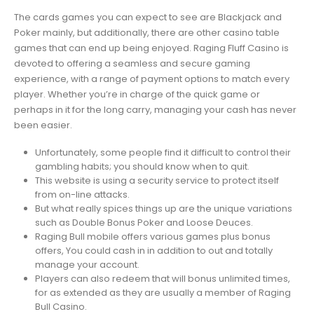
The cards games you can expect to see are Blackjack and
Poker mainly, but additionally, there are other casino table
games that can end up being enjoyed. Raging Fluff Casino is
devoted to offering a seamless and secure gaming
experience, with a range of payment options to match every
player. Whether you’re in charge of the quick game or
perhaps in it for the long carry, managing your cash has never
been easier.
Unfortunately, some people find it difficult to control their
gambling habits; you should know when to quit.
This website is using a security service to protect itself
from on-line attacks.
But what really spices things up are the unique variations
such as Double Bonus Poker and Loose Deuces.
Raging Bull mobile offers various games plus bonus
offers, You could cash in in addition to out and totally
manage your account.
Players can also redeem that will bonus unlimited times,
for as extended as they are usually a member of Raging
Bull Casino.