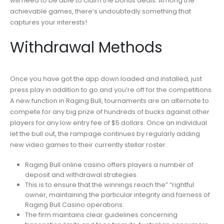
will need to be able to claim the bonus deals. Among the
achievable games, there’s undoubtedly something that
captures your interests!
Withdrawal Methods
Once you have got the app down loaded and installed, just
press play in addition to go and you’re off for the competitions.
A new function in Raging Bull, tournaments are an alternate to
compete for any big prize of hundreds of bucks against other
players for any low entry fee of $5 dollars. Once an individual
let the bull out, the rampage continues by regularly adding
new video games to their currently stellar roster.
Raging Bull online casino offers players a number of
deposit and withdrawal strategies.
This is to ensure that the winnings reach the” “rightful
owner, maintaining the particular integrity and fairness of
Raging Bull Casino operations.
The firm maintains clear guidelines concerning