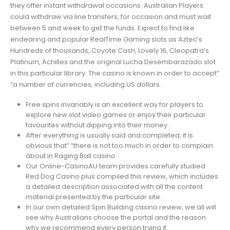
they offer instant withdrawal occasions. Australian Players
could withdraw via line transfers, for occasion and must wait
between 5 and week to get the funds. Expect to find like
endearing and popular RealTime Gaming slots as Aztec’s
Hundreds of thousands, Coyote Cash, Lovely 16, Cleopatra’s
Platinum, Achilles and the original Lucha Desembarazado slot
in this particular library. The casino is known in order to accept”
“a number of currencies, including US dollars.
Free spins invariably is an excellent way for players to
explore new slot video games or enjoy their particular
favourites without dipping into their money.
After everything is usually said and completed, it is
obvious that” “there is not too much in order to complain
about in Raging Ball casino.
Our Online-CasinoAU team provides carefully studied
Red Dog Casino plus compiled this review, which includes
a detailed description associated with all the content
material presented by the particular site.
In our own detailed Spin Building casino review, we all will
see why Australians choose the portal and the reason
why we recommend every person trying it.