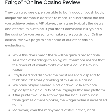
Fairgo” “Online Casino Review
They can also see a person able to bank account cash back,
unique VIP promos in addition to more. The increased the tier
you achieve being a VIP player, the higher typically the deals
and offers turn out to be. If you aren’t convinced it is typically
the casino for you personally, make sure you visit our Online
casino Reviews page to see some of our other casino
evaluations.
While this does mean there will be quite a reasonable
selection of headings to enjoy, it furthermore means that
the amount of variety that’s available could be much
better.
Stay tuned and discover the most essential aspects to
think about before gambling at this Aussie casino.
We have played several slots and would like to note
typically the high quality of the RagingBullCasino platform.
If the punter would like to wager the bonus amount in
table games or video poker, the wager value is increased
to 60x.
Moreover, over the many years of its function, it has