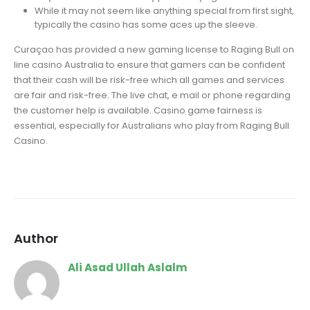
While it may not seem like anything special from first sight,
typically the casino has some aces up the sleeve.
Curaçao has provided a new gaming license to Raging Bull on
line casino Australia to ensure that gamers can be confident
that their cash will be risk-free which all games and services
are fair and risk-free. The live chat, e mail or phone regarding
the customer help is available. Casino game fairness is
essential, especially for Australians who play from Raging Bull
Casino.
Author
Ali Asad Ullah Aslalm