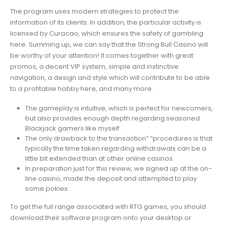
The program uses modern strategies to protect the
information of its clients. In addition, the particular activity is
licensed by Curacao, which ensures the safety of gambling
here. Summing up, we can say that the Strong Bull Casino will
be worthy of your attention! It comes together with great
promos, a decent VIP system, simple and instinctive
navigation, a design and style which will contribute to be able
to a profitable hobby here, and many more.
The gameplay is intuitive, which is perfect for newcomers,
but also provides enough depth regarding seasoned
Blackjack gamers like myself.
The only drawback to the transaction” “procedures is that
typically the time taken regarding withdrawals can be a
little bit extended than at other online casinos.
In preparation just for this review, we signed up at the on-
line casino, made the deposit and attempted to play
some pokies.
To get the full range associated with RTG games, you should
download their software program onto your desktop or