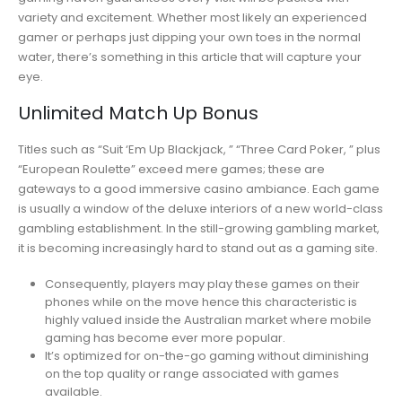
variety and excitement. Whether most likely an experienced
gamer or perhaps just dipping your own toes in the normal
water, there’s something in this article that will capture your
eye.
Unlimited Match Up Bonus
Titles such as “Suit ‘Em Up Blackjack, ” “Three Card Poker, ” plus
“European Roulette” exceed mere games; these are
gateways to a good immersive casino ambiance. Each game
is usually a window of the deluxe interiors of a new world-class
gambling establishment. In the still-growing gambling market,
it is becoming increasingly hard to stand out as a gaming site.
Consequently, players may play these games on their
phones while on the move hence this characteristic is
highly valued inside the Australian market where mobile
gaming has become ever more popular.
It’s optimized for on-the-go gaming without diminishing
on the top quality or range associated with games
available.