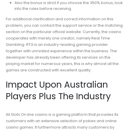
Also the bonus is strict if you choose the 350% bonus, look
into the rules before receiving.
For additional clarification and correct information on this
problem, you can contact the support service or the matching
section on the particular official website. Currently, the casino
cooperates with merely one creator, namely Real Time
Gambling. RTG is an industry-leading gaming provider
together with unrivaled experience within the business. The
developer has already been offering its services on the
playing market for numerous years, this is why almost all the
games are constructed with excellent quality.
Impact Upon Australian
Players Plus The Industry
All Slots On line casino is a gaming platform that provides its
customers with an extensive selection of pokies and online
casino games. It furthermore attracts many customers by