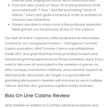
internet sites, Raging Bull has its set of restrictions two.
From the retro charm of “Nova 7s” to the prehistoric thrills
associated with “T-Rex, ” and the enchanting “Gods of
Nature, ” every spin gives a chance in order to embark on
a brand-new adventure.
Players are able to enjoy most of the particular expected
table games you would enjoy at any on-line casinos.
Our staff at Online-CasinoAU offers prepared an informative
content for our recognized readers – Outrageous Tornado
Casino evaluation. Wild Tornado Casino was established
inside 2017, and given that then it has provided modern and
advanced gaming experience for those Australian users. If you
want to discover all associated to the varieties of games on
offer, bonuses, transaction methods, and customer support at
Wild Huracán, stay tuned. Leo Vegas is a good internet
gambling site based in Sweden with licenses to use in multiple
nations and has also gained recognition inside Australia.
Bao On Line Casino Review
Skrill, Neteller in addition to EcoPayz withdrawal options and