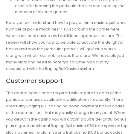
assets for learning the particular basics and learning the
nuances of diverse games.
Here you will understand how to play within a casino, just what
number of pokie machines” “is just around the corner here,
what traditional casino and additional opportunities are. This
review will show you how to be able to activate the delightful
bonus and how the particular portal’s VIP golf club works,
along with what free mobile apps there are. We have played
many slots and need to note typically the high quality
associated with the RagingBullCasino system.
Customer Support
The added bonus code required with regard to each of the
particular bonuses available modifications frequently. There
aren’t any Raging Bull casino no down payment bonus codes
at the moment, but that may easily change in any point. When
you debut in the casino you will obtain a 350% delightful bonus
plus a good additional Raging Bull casino $50 free spins on top
slot machines. To claim Strong Bull casino $150 bonus codes