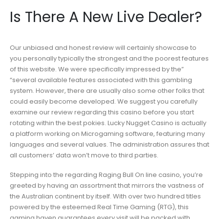
Is There A New Live Dealer?
Our unbiased and honest review will certainly showcase to
you personally typically the strongest and the poorest features
of this website. We were specifically impressed by the”
“several available features associated with this gambling
system. However, there are usually also some other folks that
could easily become developed. We suggest you carefully
examine our review regarding this casino before you start
rotating within the best pokies. Lucky Nugget Casino is actually
a platform working on Microgaming software, featuring many
languages and several values. The administration assures that
all customers’ data won’t move to third parties.
Stepping into the regarding Raging Bull On line casino, you’re
greeted by having an assortment that mirrors the vastness of
the Australian continent by itself. With over two hundred titles
powered by the esteemed Real Time Gaming (RTG), this
gaming haven guarantees every visit will be packed with