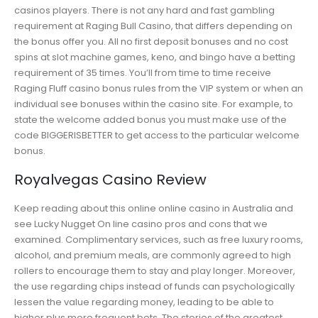
casinos players. There is not any hard and fast gambling
requirement at Raging Bull Casino, that differs depending on
the bonus offer you. All no first deposit bonuses and no cost
spins at slot machine games, keno, and bingo have a betting
requirement of 35 times. You’ll from time to time receive
Raging Fluff casino bonus rules from the VIP system or when an
individual see bonuses within the casino site. For example, to
state the welcome added bonus you must make use of the
code BIGGERISBETTER to get access to the particular welcome
bonus.
Royalvegas Casino Review
Keep reading about this online online casino in Australia and
see Lucky Nugget On line casino pros and cons that we
examined. Complimentary services, such as free luxury rooms,
alcohol, and premium meals, are commonly agreed to high
rollers to encourage them to stay and play longer. Moreover,
the use regarding chips instead of funds can psychologically
lessen the value regarding money, leading to be able to
higher plus more frequent bets. The stories of the greatest