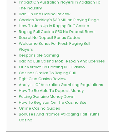
Impact On Australian Players In Addition To
The Industry
Bao On Line Casino Review
Charles Barkley’s $30 Million Playing Binge
How To Join Up In Raging Fluff Casino
Raging Bull Casino $50 No Deposit Bonus
Secret No Deposit Bonus Codes
Welcome Bonus For Fresh Raging Bull
Players
Responsible Gaming
Raging Bull Casino Mobile Login And Licenses
Our Verdict On Flaming Bull Casino
Casinos Similar To Raging Bull
Fight Club Casino Review
Analysis Of Australian Gambling Regulations
How To Be Able To Deposit Money
Putting Genuine Money Down
How To Register On The Casino Site
Online Casino Guides
Bonuses And Promos At Raging Half Truths
Casino