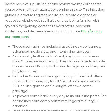
particular Level Up On line casino review, we may present to
you everything that matters, concerning this site. This includes
guides in order to register, log inside, create a deposit or
request a withdrawal. You’ll also end up being familiar with
typically the gaming content, reward offers, payment
strategies, mobile friendliness and much more
http://raging-
bull-slots.com/
.
These slot machines include classic three-reel games,
advanced movie slots, and intensifying jackpots.
As shown by testimonials of real playing connoisseurs
from Quotes, newcomers and regulars receive favorable
bonus deals at Raging Bull casino for sign up and frequent
play for money.
Betrocker Casino will be a gambling platform that offers
outstanding gameplay for all Australian players with its
100+ on-line games and a sought-after welcome
package.
As players come back every day to try out in the particular
casino they earn comp points with regard to every $10
gambled.
Their comprehensive manual and FAQ area are great