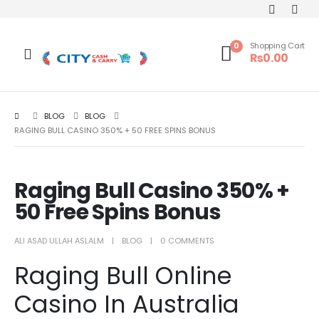
0
Shopping Cart
₨
0.00
BLOG
BLOG
RAGING BULL CASINO 350% + 50 FREE SPINS BONUS
Raging Bull Casino 350% +
50 Free Spins Bonus
ALI ASAD ULLAH ASLALM
BLOG
0 COMMENTS
Raging Bull Online
Casino In Australia