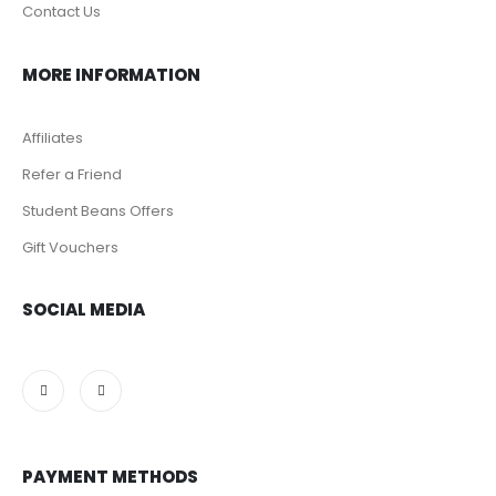
Contact Us
MORE INFORMATION
Affiliates
Refer a Friend
Student Beans Offers
Gift Vouchers
SOCIAL MEDIA
PAYMENT METHODS