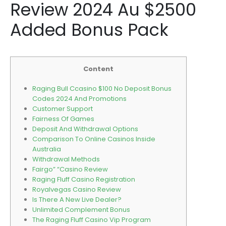
Review 2024 Au $2500
Added Bonus Pack
Content
Raging Bull Ccasino $100 No Deposit Bonus
Codes 2024 And Promotions
Customer Support
Fairness Of Games
Deposit And Withdrawal Options
Comparison To Online Casinos Inside
Australia
Withdrawal Methods
Fairgo” “Casino Review
Raging Fluff Casino Registration
Royalvegas Casino Review
Is There A New Live Dealer?
Unlimited Complement Bonus
The Raging Fluff Casino Vip Program