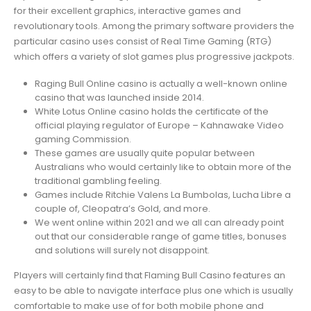
for their excellent graphics, interactive games and
revolutionary tools. Among the primary software providers the
particular casino uses consist of Real Time Gaming (RTG)
which offers a variety of slot games plus progressive jackpots.
Raging Bull Online casino is actually a well-known online
casino that was launched inside 2014.
White Lotus Online casino holds the certificate of the
official playing regulator of Europe – Kahnawake Video
gaming Commission.
These games are usually quite popular between
Australians who would certainly like to obtain more of the
traditional gambling feeling.
Games include Ritchie Valens La Bumbolas, Lucha Libre a
couple of, Cleopatra’s Gold, and more.
We went online within 2021 and we all can already point
out that our considerable range of game titles, bonuses
and solutions will surely not disappoint.
Players will certainly find that Flaming Bull Casino features an
easy to be able to navigate interface plus one which is usually
comfortable to make use of for both mobile phone and