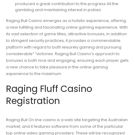
produced a great contribution to the progress All the
gambling and maintaining interest in pokies.
Raging Bull Casino emerges as a holistic experience, offering
a new fulfilling and fascinating online gaming experience. With
its vast selection of game titles, attractive bonuses, in addition
to stringent security practices, it provides a commendable
platform with regard to both leisurely gaming and pursuing
considerable” “victories. Raging Bull Casino’s approach to
bonuses is both nice and engaging, ensuring each player gets
a new chance to take pleasure in the online gaming
experience to the maximum.
Raging Fluff Casino
Registration
Raging Bull On line casino is a web site targeting the Australian
market, and it features software from some of the particular
top online video gaming providers. These will be recognized