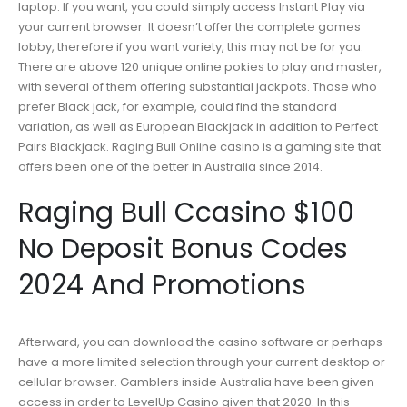
laptop. If you want, you could simply access Instant Play via
your current browser. It doesn’t offer the complete games
lobby, therefore if you want variety, this may not be for you.
There are above 120 unique online pokies to play and master,
with several of them offering substantial jackpots. Those who
prefer Black jack, for example, could find the standard
variation, as well as European Blackjack in addition to Perfect
Pairs Blackjack. Raging Bull Online casino is a gaming site that
offers been one of the better in Australia since 2014.
Raging Bull Ccasino $100
No Deposit Bonus Codes
2024 And Promotions
Afterward, you can download the casino software or perhaps
have a more limited selection through your current desktop or
cellular browser. Gamblers inside Australia have been given
access in order to LevelUp Casino given that 2020. In this