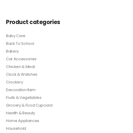
Product categories
Baby Care
Back To School
Bakery
Car Accessories
Chicken & Meat
Clock & Watches
Crockery
Decoration Item
Fruits & Vegetables
Grocery & Food Cupoard
Health & Beauty
Home Appliances
Household