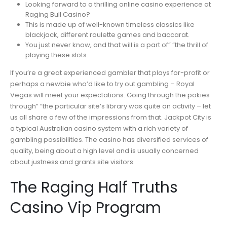
Looking forward to a thrilling online casino experience at
Raging Bull Casino?
This is made up of well-known timeless classics like
blackjack, different roulette games and baccarat.
You just never know, and that will is a part of” “the thrill of
playing these slots.
If you’re a great experienced gambler that plays for-profit or
perhaps a newbie who’d like to try out gambling – Royal
Vegas will meet your expectations. Going through the pokies
through” “the particular site’s library was quite an activity – let
us all share a few of the impressions from that. Jackpot City is
a typical Australian casino system with a rich variety of
gambling possibilities. The casino has diversified services of
quality, being about a high level and is usually concerned
about justness and grants site visitors.
The Raging Half Truths
Casino Vip Program