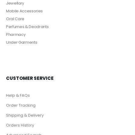
Jewellary
Mobile Accessories
Oral Care
Perfumes & Deodrants
Pharmacy
Under Garments
CUSTOMER SERVICE
Help & FAQs
Order Tracking
Shipping & Delivery
Orders History