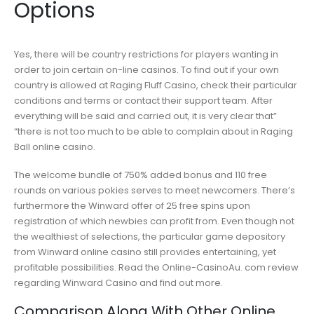
Options
Yes, there will be country restrictions for players wanting in
order to join certain on-line casinos. To find out if your own
country is allowed at Raging Fluff Casino, check their particular
conditions and terms or contact their support team. After
everything will be said and carried out, it is very clear that”
“there is not too much to be able to complain about in Raging
Ball online casino.
The welcome bundle of 750% added bonus and 110 free
rounds on various pokies serves to meet newcomers. There’s
furthermore the Winward offer of 25 free spins upon
registration of which newbies can profit from. Even though not
the wealthiest of selections, the particular game depository
from Winward online casino still provides entertaining, yet
profitable possibilities. Read the Online-CasinoAu. com review
regarding Winward Casino and find out more.
Comparison Along With Other Online