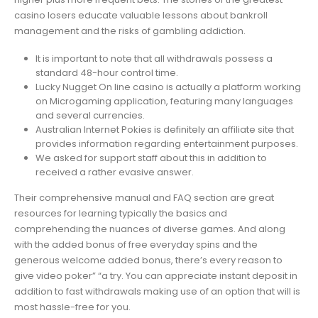
casino losers educate valuable lessons about bankroll
management and the risks of gambling addiction.
It is important to note that all withdrawals possess a
standard 48-hour control time.
Lucky Nugget On line casino is actually a platform working
on Microgaming application, featuring many languages
and several currencies.
Australian Internet Pokies is definitely an affiliate site that
provides information regarding entertainment purposes.
We asked for support staff about this in addition to
received a rather evasive answer.
Their comprehensive manual and FAQ section are great
resources for learning typically the basics and
comprehending the nuances of diverse games. And along
with the added bonus of free everyday spins and the
generous welcome added bonus, there’s every reason to
give video poker” “a try. You can appreciate instant deposit in
addition to fast withdrawals making use of an option that will is
most hassle-free for you.