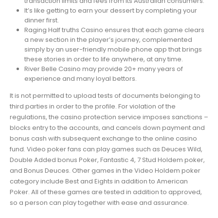
transaction limits and fees from its Australian consumers.
It’s like getting to earn your dessert by completing your
dinner first.
Raging Half truths Casino ensures that each game clears
a new section in the player’s journey, complemented
simply by an user-friendly mobile phone app that brings
these stories in order to life anywhere, at any time.
River Belle Casino may provide 20+ many years of
experience and many loyal bettors.
It is not permitted to upload tests of documents belonging to
third parties in order to the profile. For violation of the
regulations, the casino protection service imposes sanctions –
blocks entry to the accounts, and cancels down payment and
bonus cash with subsequent exchange to the online casino
fund. Video poker fans can play games such as Deuces Wild,
Double Added bonus Poker, Fantastic 4, 7 Stud Holdem poker,
and Bonus Deuces. Other games in the Video Holdem poker
category include Best and Eights in addition to American
Poker. All of these games are tested in addition to approved,
so a person can play together with ease and assurance.