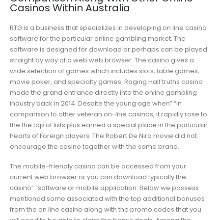
Casinos Within Australia
RTG is a business that specializes in developing on line casino
software for the particular online gambling market. The
software is designed for download or perhaps can be played
straight by way of a web web browser. The casino gives a
wide selection of games which includes slots, table games,
movie poker, and specialty games. Raging Half truths casino
made the grand entrance directly into the online gambling
industry back in 2014. Despite the young age when” “in
comparison to other veteran on-line casinos, it rapidly rose to
the the top of lists plus earned a special place in the particular
hearts of Foreign players. The Robert De Niro movie did not
encourage the casino together with the same brand.
The mobile-friendly casino can be accessed from your
current web browser or you can download typically the
casino” “software or mobile application. Below we possess
mentioned some associated with the top additional bonuses
from the on line casino along with the promo codes that you