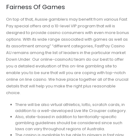
Fairness Of Games
On top of that, Aussie gamblers may benefit from various Fast
Pay special offers and a 10-level VIP program that will is
designed to provide casino consumers with even more bonus
options. With its wide range associated with games as well as
its assortment among” “different categories, FastPay Casino
AU remains among the list of leaders in the particular market
Down Under. Our online-casinoAU team do our best to offer
you a detailed evaluation of this on-line gambling site to
enable you to be sure that will you are coping with top-notch
online on line casino. We have place together all of the crucial
details that will help you make the right plus reasonable
choice.
There will be also virtual athletics, lotto, scratch cards, in
addition to a well-developed Live life Croupier category.
Also, state-based in addition to territorially-specific
gambling guidelines should be considered since such
laws can vary throughout regions of Australia.
The casino is available to be able to players in fast play