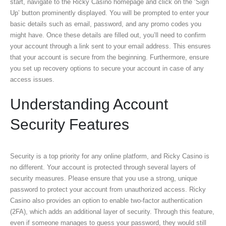
start, navigate to the Ricky Casino homepage and click on the ‘Sign
Up’ button prominently displayed. You will be prompted to enter your
basic details such as email, password, and any promo codes you
might have. Once these details are filled out, you’ll need to confirm
your account through a link sent to your email address. This ensures
that your account is secure from the beginning. Furthermore, ensure
you set up recovery options to secure your account in case of any
access issues.
Understanding Account
Security Features
Security is a top priority for any online platform, and Ricky Casino is
no different. Your account is protected through several layers of
security measures. Please ensure that you use a strong, unique
password to protect your account from unauthorized access. Ricky
Casino also provides an option to enable two-factor authentication
(2FA), which adds an additional layer of security. Through this feature,
even if someone manages to guess your password, they would still