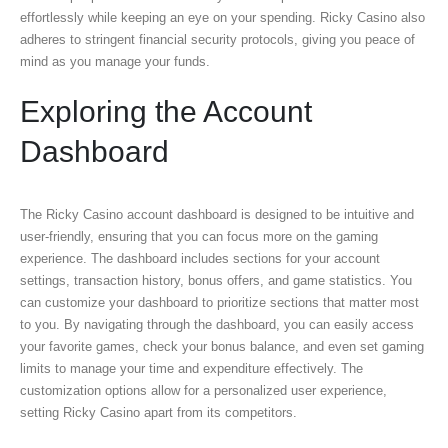
effortlessly while keeping an eye on your spending. Ricky Casino also
adheres to stringent financial security protocols, giving you peace of
mind as you manage your funds.
Exploring the Account
Dashboard
The Ricky Casino account dashboard is designed to be intuitive and
user-friendly, ensuring that you can focus more on the gaming
experience. The dashboard includes sections for your account
settings, transaction history, bonus offers, and game statistics. You
can customize your dashboard to prioritize sections that matter most
to you. By navigating through the dashboard, you can easily access
your favorite games, check your bonus balance, and even set gaming
limits to manage your time and expenditure effectively. The
customization options allow for a personalized user experience,
setting Ricky Casino apart from its competitors.