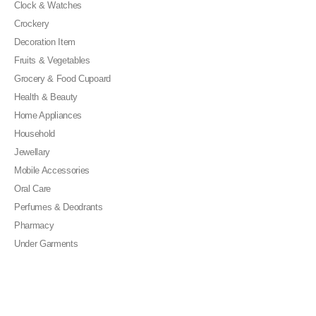
Clock & Watches
Crockery
Decoration Item
Fruits & Vegetables
Grocery & Food Cupoard
Health & Beauty
Home Appliances
Household
Jewellary
Mobile Accessories
Oral Care
Perfumes & Deodrants
Pharmacy
Under Garments