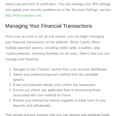
need a second form of verification. You can manage your 2FA settings
and update your security preferences in the ‘Account Settings’ section
http://ricky-casinos.com
.
Managing Your Financial Transactions
Once your account is set up and secure, you can begin managing
your financial transactions on the platform. Ricky Casino offers
multiple payment options, including credit cards, e-wallets, and
cryptocurrencies, ensuring flexibility for all users. Here’s how you can
manage your finances:
Navigate to the ‘Cashier’ section from your account dashboard.
Select your preferred payment method from the available
options.
Enter your payment details and confirm the transaction.
Ensure you check any applicable fees or processing times
associated with your method of choice.
Review your transaction history regularly to keep track of your
deposits and withdrawals.
This simple process ensures that you can deposit and withdraw funds