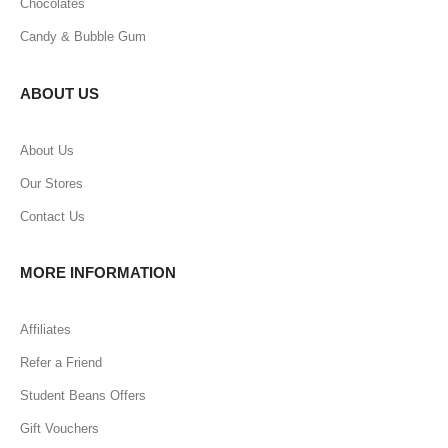
Chocolates
Candy & Bubble Gum
ABOUT US
About Us
Our Stores
Contact Us
MORE INFORMATION
Affiliates
Refer a Friend
Student Beans Offers
Gift Vouchers