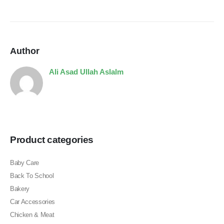
Author
Ali Asad Ullah Aslalm
Product categories
Baby Care
Back To School
Bakery
Car Accessories
Chicken & Meat