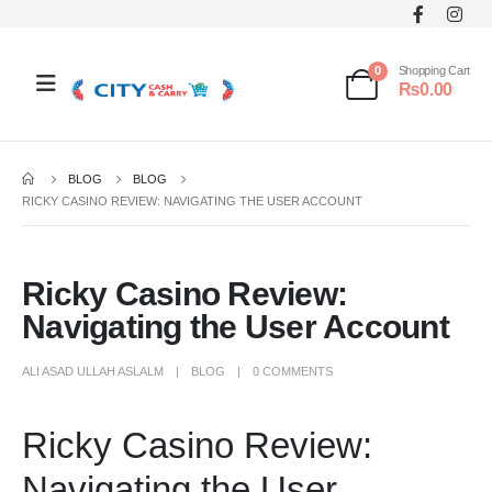
0
Shopping Cart
₨
0.00
BLOG
BLOG
RICKY CASINO REVIEW: NAVIGATING THE USER ACCOUNT
Ricky Casino Review:
Navigating the User Account
ALI ASAD ULLAH ASLALM
BLOG
0 COMMENTS
Ricky Casino Review:
Navigating the User