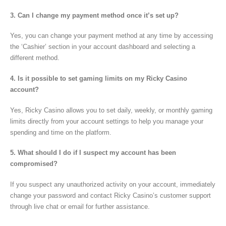
3. Can I change my payment method once it’s set up?
Yes, you can change your payment method at any time by accessing
the ‘Cashier’ section in your account dashboard and selecting a
different method.
4. Is it possible to set gaming limits on my Ricky Casino
account?
Yes, Ricky Casino allows you to set daily, weekly, or monthly gaming
limits directly from your account settings to help you manage your
spending and time on the platform.
5. What should I do if I suspect my account has been
compromised?
If you suspect any unauthorized activity on your account, immediately
change your password and contact Ricky Casino’s customer support
through live chat or email for further assistance.