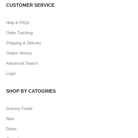
CUSTOMER SERVICE
Help & FAQs
Order Tracking
Shipping & Delivery
Orders History
Advanced Search
Login
SHOP BY CATOGRIES
Grocery Foods
Nuts
Dates