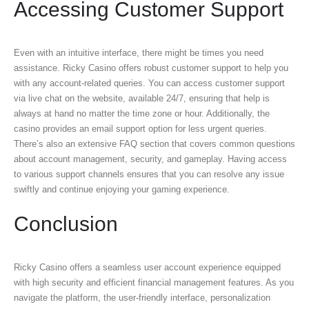
Accessing Customer Support
Even with an intuitive interface, there might be times you need
assistance. Ricky Casino offers robust customer support to help you
with any account-related queries. You can access customer support
via live chat on the website, available 24/7, ensuring that help is
always at hand no matter the time zone or hour. Additionally, the
casino provides an email support option for less urgent queries.
There’s also an extensive FAQ section that covers common questions
about account management, security, and gameplay. Having access
to various support channels ensures that you can resolve any issue
swiftly and continue enjoying your gaming experience.
Conclusion
Ricky Casino offers a seamless user account experience equipped
with high security and efficient financial management features. As you
navigate the platform, the user-friendly interface, personalization