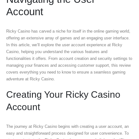
Account
Ricky Casino has carved a niche for itself in the online gaming world,
offering an extensive array of games and an engaging user interface.
In this article, we’ll explore the user account experience at Ricky
Casino, helping you understand the various features and
functionalities it offers. From account creation and security settings to
managing your finances and accessing customer support, this review
covers everything you need to know to ensure a seamless gaming
adventure at Ricky Casino.
Creating Your Ricky Casino
Account
The journey at Ricky Casino begins with creating a user account, an
easy and straightforward process designed for user convenience. To