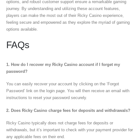
options, and robust customer support ensure a remarkable gaming
journey. By understanding and utilizing these account features,
players can make the most out of their Ricky Casino experience,
feeling secure and empowered as they explore the myriad of gaming
options available.
FAQs
1. How do I recover my Ricky Casino account if I forget my
password?
You can easily recover your account by clicking on the ‘Forgot
Password’ link on the login page. You will then receive an email with
instructions to reset your password securely.
2. Does Ricky Casino charge fees for deposits and withdrawals?
Ricky Casino typically does not charge fees for deposits or
withdrawals, but it’s important to check with your payment provider for
any applicable fees on their end.