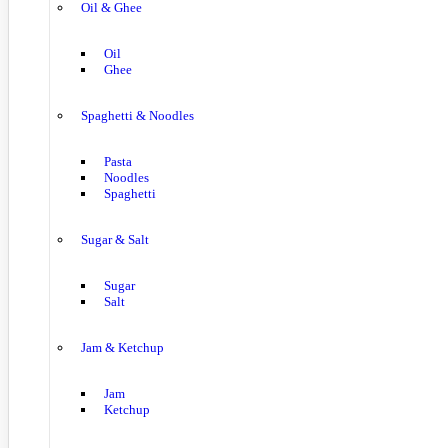
Oil & Ghee
Oil
Ghee
Spaghetti & Noodles
Pasta
Noodles
Spaghetti
Sugar & Salt
Sugar
Salt
Jam & Ketchup
Jam
Ketchup