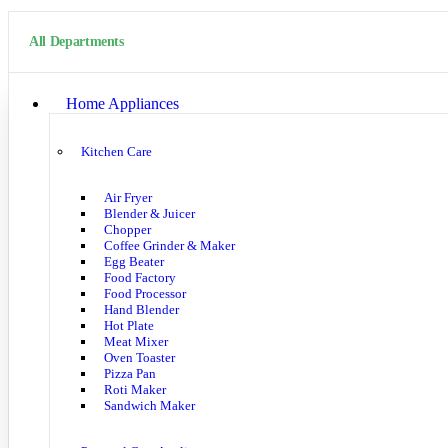
All Departments
Home Appliances
Kitchen Care
Air Fryer
Blender & Juicer
Chopper
Coffee Grinder & Maker
Egg Beater
Food Factory
Food Processor
Hand Blender
Hot Plate
Meat Mixer
Oven Toaster
Pizza Pan
Roti Maker
Sandwich Maker