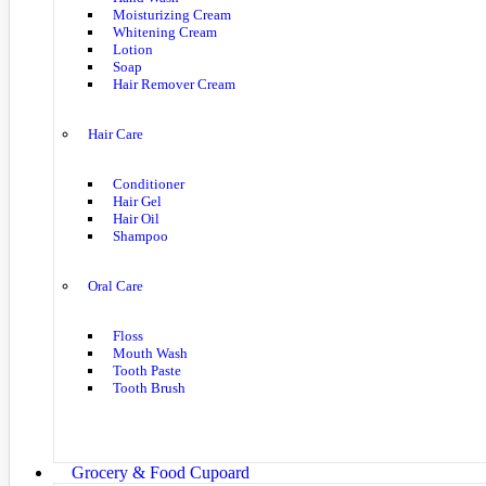
Moisturizing Cream
Whitening Cream
Lotion
Soap
Hair Remover Cream
Hair Care
Conditioner
Hair Gel
Hair Oil
Shampoo
Oral Care
Floss
Mouth Wash
Tooth Paste
Tooth Brush
Grocery & Food Cupoard