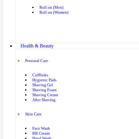
Roll on (Men)
Roll on (Women)
Health & Beauty
Personal Care
Cufflinks
Hygienic Pads
Shaving Gel
Shaving Foam
Shaving Cream
After Shaving
Skin Care
Face Wash
BB Cream
Hand Wash