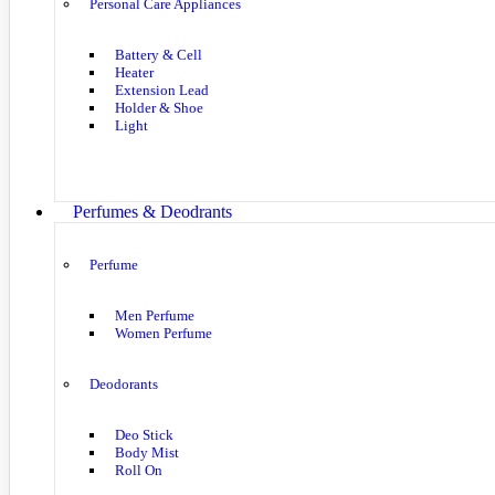
Personal Care Appliances
Battery & Cell
Heater
Extension Lead
Holder & Shoe
Light
Perfumes & Deodrants
Perfume
Men Perfume
Women Perfume
Deodorants
Deo Stick
Body Mist
Roll On