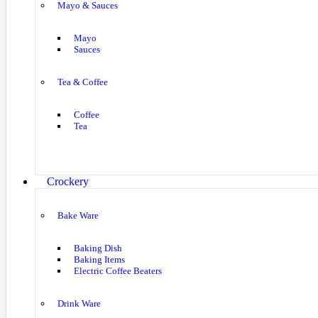
Mayo & Sauces
Mayo
Sauces
Tea & Coffee
Coffee
Tea
Crockery
Bake Ware
Baking Dish
Baking Items
Electric Coffee Beaters
Drink Ware