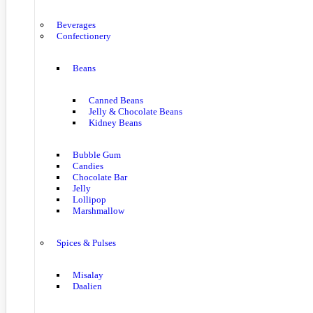
Beverages
Confectionery
Beans
Canned Beans
Jelly & Chocolate Beans
Kidney Beans
Bubble Gum
Candies
Chocolate Bar
Jelly
Lollipop
Marshmallow
Spices & Pulses
Misalay
Daalien