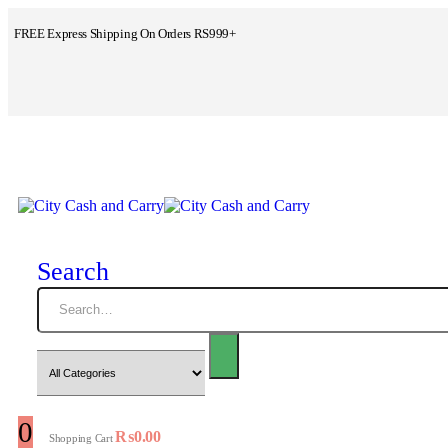
FREE Express Shipping On Orders RS999+
Search
0
₨
0.00
Shopping Cart