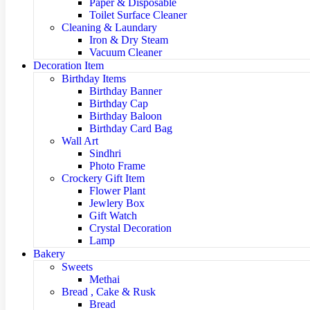
Paper & Disposable
Toilet Surface Cleaner
Cleaning & Laundary
Iron & Dry Steam
Vacuum Cleaner
Decoration Item
Birthday Items
Birthday Banner
Birthday Cap
Birthday Baloon
Birthday Card Bag
Wall Art
Sindhri
Photo Frame
Crockery Gift Item
Flower Plant
Jewlery Box
Gift Watch
Crystal Decoration
Lamp
Bakery
Sweets
Methai
Bread , Cake & Rusk
Bread