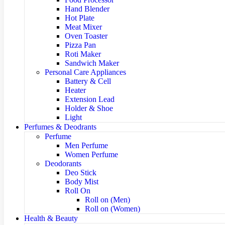
Hand Blender
Hot Plate
Meat Mixer
Oven Toaster
Pizza Pan
Roti Maker
Sandwich Maker
Personal Care Appliances
Battery & Cell
Heater
Extension Lead
Holder & Shoe
Light
Perfumes & Deodrants
Perfume
Men Perfume
Women Perfume
Deodorants
Deo Stick
Body Mist
Roll On
Roll on (Men)
Roll on (Women)
Health & Beauty