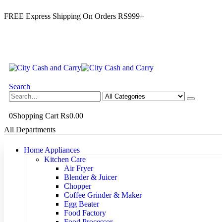
FREE Express Shipping On Orders RS999+
Search
0
Shopping Cart
₨
0.00
All Departments
Home Appliances
Kitchen Care
Air Fryer
Blender & Juicer
Chopper
Coffee Grinder & Maker
Egg Beater
Food Factory
Food Processor