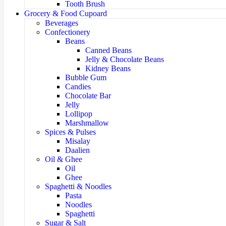
Tooth Brush
Grocery & Food Cupoard
Beverages
Confectionery
Beans
Canned Beans
Jelly & Chocolate Beans
Kidney Beans
Bubble Gum
Candies
Chocolate Bar
Jelly
Lollipop
Marshmallow
Spices & Pulses
Misalay
Daalien
Oil & Ghee
Oil
Ghee
Spaghetti & Noodles
Pasta
Noodles
Spaghetti
Sugar & Salt