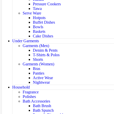
Pressure Cookers
Tawa
Serve Ware
Hotpots
Buffet Dishes
Bowls
Baskets
Cake Dishes
Under Garments
Garments (Men)
Denim & Pents
T-Shirts & Polos
Shorts
Garments (Women)
Bras
Panties
Active Wear
Nightwear
Household
Fragrance
Polishes
Bath Accessories
Bath Brush
Bath Spunch