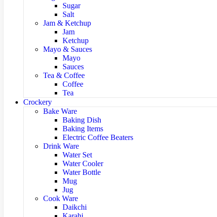
Sugar
Salt
Jam & Ketchup
Jam
Ketchup
Mayo & Sauces
Mayo
Sauces
Tea & Coffee
Coffee
Tea
Crockery
Bake Ware
Baking Dish
Baking Items
Electric Coffee Beaters
Drink Ware
Water Set
Water Cooler
Water Bottle
Mug
Jug
Cook Ware
Daikchi
Karahi