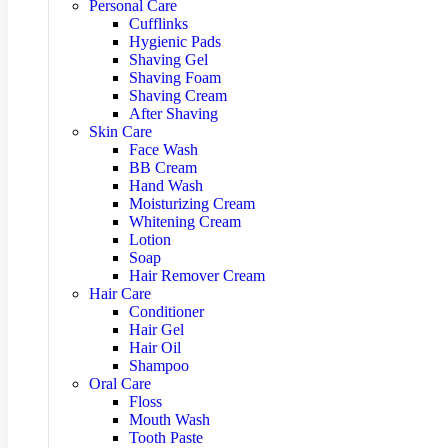
Personal Care
Cufflinks
Hygienic Pads
Shaving Gel
Shaving Foam
Shaving Cream
After Shaving
Skin Care
Face Wash
BB Cream
Hand Wash
Moisturizing Cream
Whitening Cream
Lotion
Soap
Hair Remover Cream
Hair Care
Conditioner
Hair Gel
Hair Oil
Shampoo
Oral Care
Floss
Mouth Wash
Tooth Paste