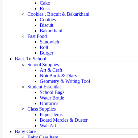
Cake
Rusk
Cookies , Biscuit & Bakarkhani
Cookies
Biscuit
Bakarkhani
Fast Food
Sandwich
Roll
Burger
Back To School
School Supplies
Art & Craft
NoteBook & Diary
Geometry & Writing Tool
Student Essential
School Bags
Water Bottle
Uniforms
Class Supplies
Paper Items
Board Marcles & Duster
Wall Art
Baby Care
Baby Care Item