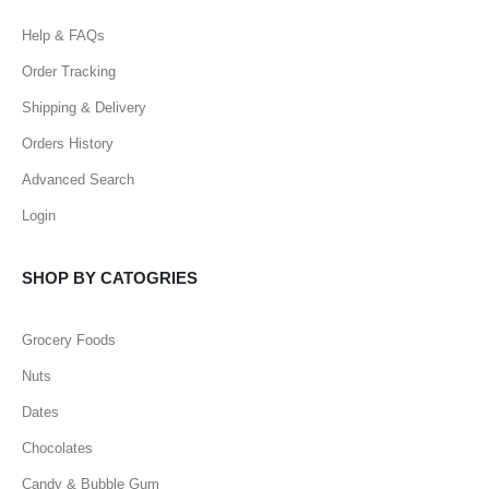
Help & FAQs
Order Tracking
Shipping & Delivery
Orders History
Advanced Search
Login
SHOP BY CATOGRIES
Grocery Foods
Nuts
Dates
Chocolates
Candy & Bubble Gum