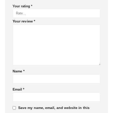
Your rating
*
Your review
*
Name
*
Email
*
Save my name, email, and website in this