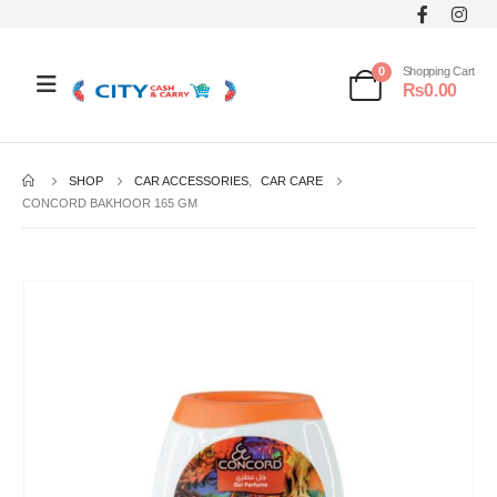
0
Shopping Cart
₨
0.00
SHOP
CAR ACCESSORIES
,
CAR CARE
CONCORD BAKHOOR 165 GM