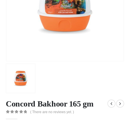
Concord Bakhoor 165 gm
( There are no reviews yet. )
0
out of 5