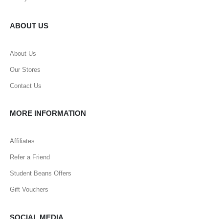
ABOUT US
About Us
Our Stores
Contact Us
MORE INFORMATION
Affiliates
Refer a Friend
Student Beans Offers
Gift Vouchers
SOCIAL MEDIA