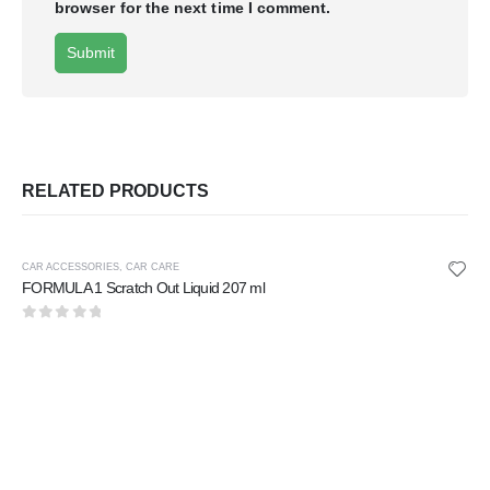
browser for the next time I comment.
RELATED PRODUCTS
CAR ACCESSORIES
,
CAR CARE
FORMULA 1 Scratch Out Liquid 207 ml
0
out of 5