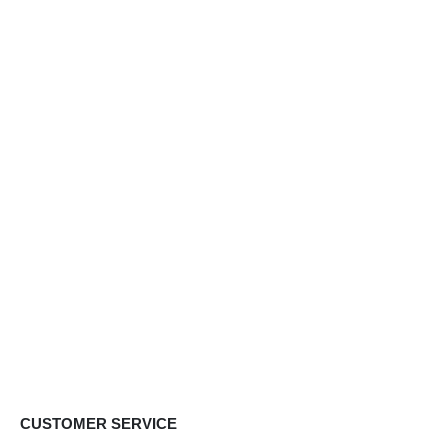
CUSTOMER SERVICE