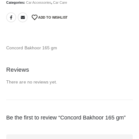
Categories:
Car Accessories
,
Car Care
ADD TO WISHLIST
Concord Bakhoor 165 gm
Reviews
There are no reviews yet.
Be the first to review “Concord Bakhoor 165 gm”