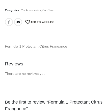
Categories:
Car Accessories
,
Car Care
ADD TO WISHLIST
Formula 1 Protectant Citrus Frangance
Reviews
There are no reviews yet.
Be the first to review “Formula 1 Protectant Citrus
Frangance”