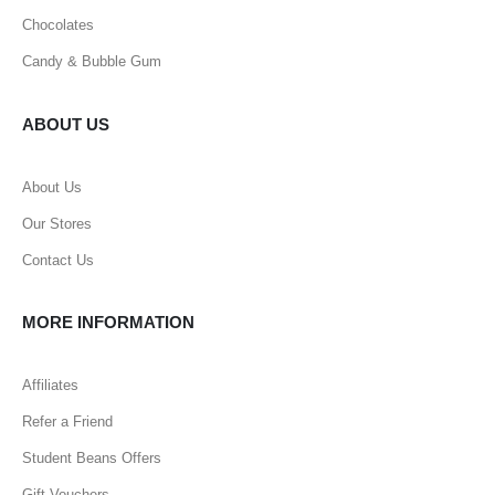
Chocolates
Candy & Bubble Gum
ABOUT US
About Us
Our Stores
Contact Us
MORE INFORMATION
Affiliates
Refer a Friend
Student Beans Offers
Gift Vouchers