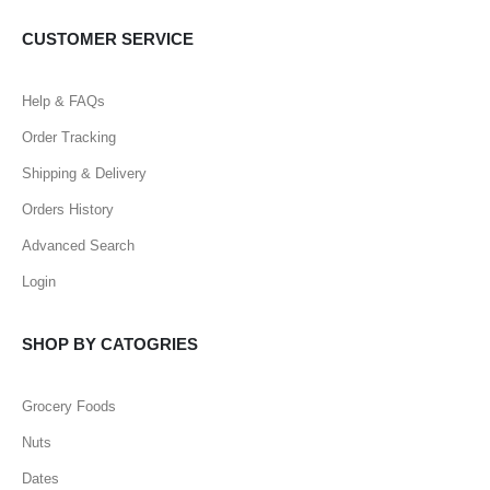
CUSTOMER SERVICE
Help & FAQs
Order Tracking
Shipping & Delivery
Orders History
Advanced Search
Login
SHOP BY CATOGRIES
Grocery Foods
Nuts
Dates