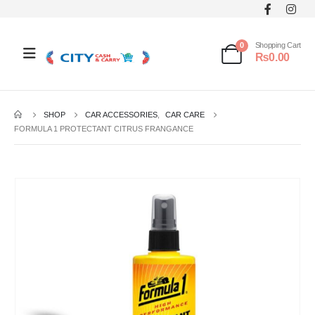
0
Shopping Cart
₨
0.00
SHOP
CAR ACCESSORIES
,
CAR CARE
FORMULA 1 PROTECTANT CITRUS FRANGANCE