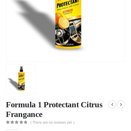
Formula 1 Protectant Citrus
Frangance
( There are no reviews yet. )
0
out of 5