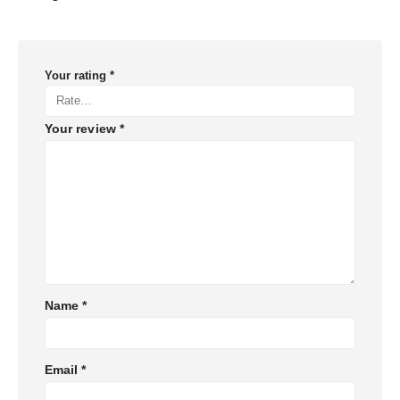
Your rating
*
Your review
*
Name
*
Email
*