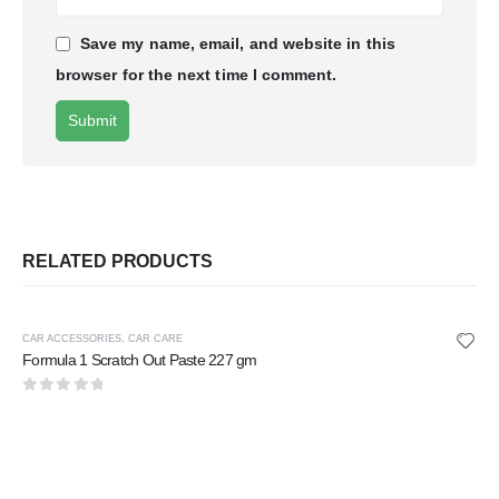
Save my name, email, and website in this
browser for the next time I comment.
RELATED PRODUCTS
CAR ACCESSORIES
,
CAR CARE
Formula 1 Scratch Out Paste 227 gm
0
out of 5