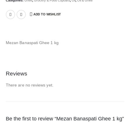
Categories:
Ghee
,
Grocery & Food Cupoard
,
Oil
,
Oil & Ghee
ADD TO WISHLIST
Mezan Banaspati Ghee 1 kg
Reviews
There are no reviews yet.
Be the first to review “Mezan Banaspati Ghee 1 kg”