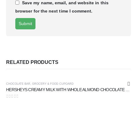
Save my name, email, and website in this
browser for the next time I comment.
RELATED PRODUCTS
CHOCOLATE BAR
,
GROCERY & FOOD CUPOARD
HERSHEYS CREAMY MILK WITH WHOLE ALMOND CHOCOLATE 40 gm
0
out of 5