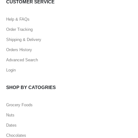
CUSTOMER SERVICE
Help & FAQs
Order Tracking
Shipping & Delivery
Orders History
Advanced Search
Login
SHOP BY CATOGRIES
Grocery Foods
Nuts
Dates
Chocolates