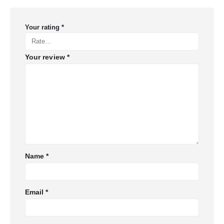
Your rating
*
Your review
*
Name
*
Email
*