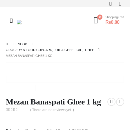
0
Shopping Cart
₨
0.00
SHOP
GROCERY & FOOD CUPOARD
,
OIL & GHEE
,
OIL
,
GHEE
MEZAN BANASPATI GHEE 1 KG
Mezan Banaspati Ghee 1 kg
( There are no reviews yet. )
0
out of 5