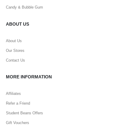
Candy & Bubble Gum
ABOUT US
About Us
Our Stores
Contact Us
MORE INFORMATION
Affiliates
Refer a Friend
Student Beans Offers
Gift Vouchers