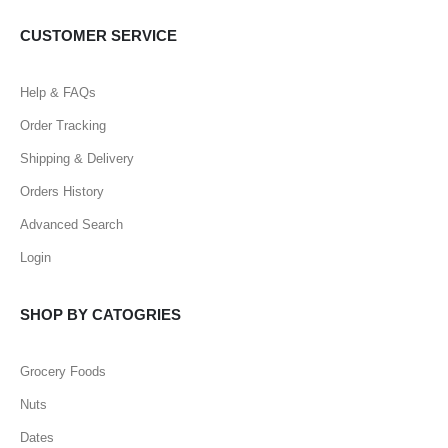
CUSTOMER SERVICE
Help & FAQs
Order Tracking
Shipping & Delivery
Orders History
Advanced Search
Login
SHOP BY CATOGRIES
Grocery Foods
Nuts
Dates