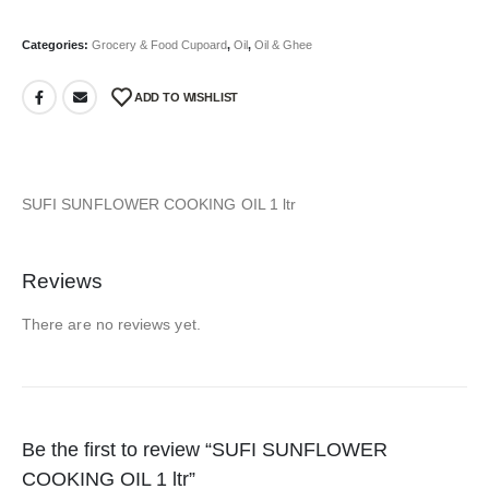
Categories:
Grocery & Food Cupoard
,
Oil
,
Oil & Ghee
ADD TO WISHLIST
SUFI SUNFLOWER COOKING OIL 1 ltr
Reviews
There are no reviews yet.
Be the first to review “SUFI SUNFLOWER
COOKING OIL 1 ltr”