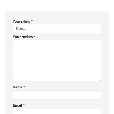
Your rating
*
Your review
*
Name
*
Email
*