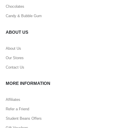
Chocolates
Candy & Bubble Gum
ABOUT US
About Us
Our Stores
Contact Us
MORE INFORMATION
Affiliates
Refer a Friend
Student Beans Offers
Gift Vouchers