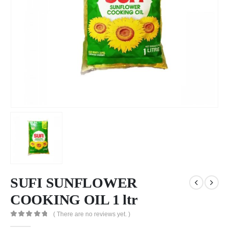
SUFI SUNFLOWER
COOKING OIL 1 ltr
( There are no reviews yet. )
0
out of 5