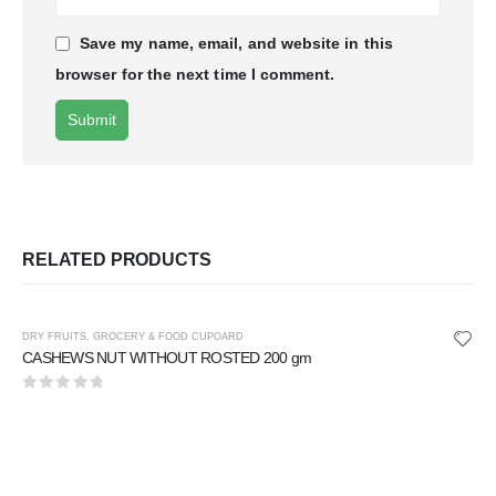
Save my name, email, and website in this
browser for the next time I comment.
RELATED PRODUCTS
DRY FRUITS
,
GROCERY & FOOD CUPOARD
CASHEWS NUT WITHOUT ROSTED 200 gm
0
out of 5