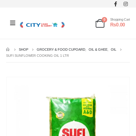
0
Shopping Cart
₨
0.00
SHOP
GROCERY & FOOD CUPOARD
,
OIL & GHEE
,
OIL
SUFI SUNFLOWER COOKING OIL 1 LTR