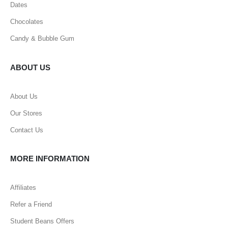
Dates
Chocolates
Candy & Bubble Gum
ABOUT US
About Us
Our Stores
Contact Us
MORE INFORMATION
Affiliates
Refer a Friend
Student Beans Offers