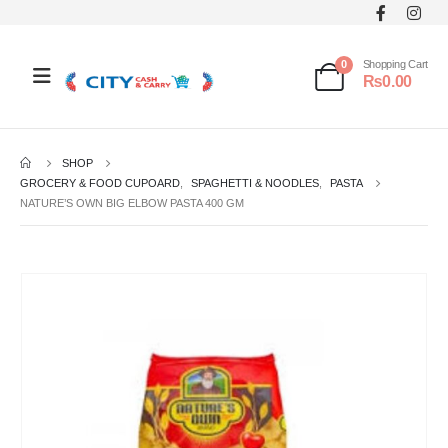
0
Shopping Cart
₨
0.00
SHOP
GROCERY & FOOD CUPOARD
,
SPAGHETTI & NOODLES
,
PASTA
NATURE’S OWN BIG ELBOW PASTA 400 GM