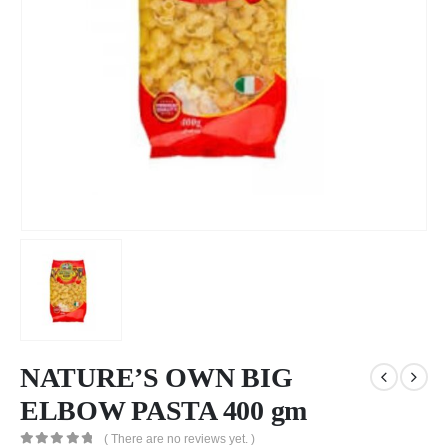
NATURE’S OWN BIG
ELBOW PASTA 400 gm
( There are no reviews yet. )