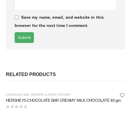
Save my name, email, and website in this
browser for the next time I comment.
RELATED PRODUCTS
CHOCOLATE BAR
,
GROCERY & FOOD CUPOARD
HERSHEYS CHOCOLATE BAR CREAMY MILK CHOCOLATE 40 gm
0
out of 5