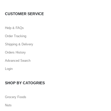
CUSTOMER SERVICE
Help & FAQs
Order Tracking
Shipping & Delivery
Orders History
Advanced Search
Login
SHOP BY CATOGRIES
Grocery Foods
Nuts