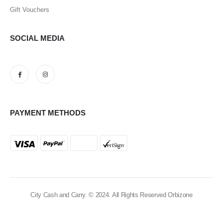
Gift Vouchers
SOCIAL MEDIA
PAYMENT METHODS
City Cash and Carry. © 2024. All Rights Reserved Orbizone