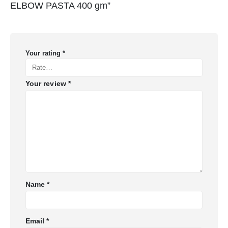
ELBOW PASTA 400 gm”
Your rating
*
Your review
*
Name
*
Email
*