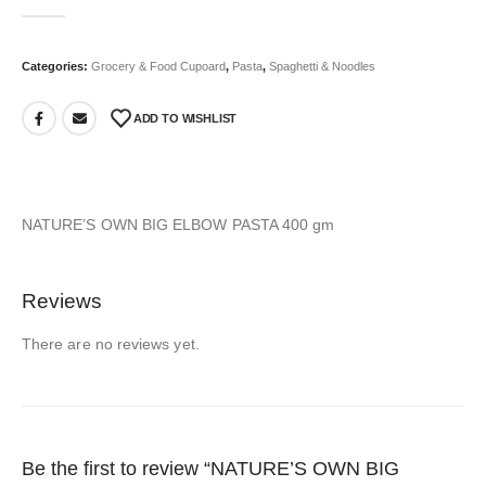
0
out of 5
Categories:
Grocery & Food Cupoard
,
Pasta
,
Spaghetti & Noodles
ADD TO WISHLIST
NATURE’S OWN BIG ELBOW PASTA 400 gm
Reviews
There are no reviews yet.
Be the first to review “NATURE’S OWN BIG