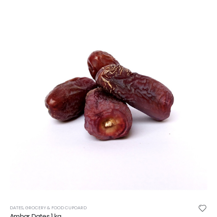
DATES
,
GROCERY & FOOD CUPOARD
Ambar Dates 1 kg