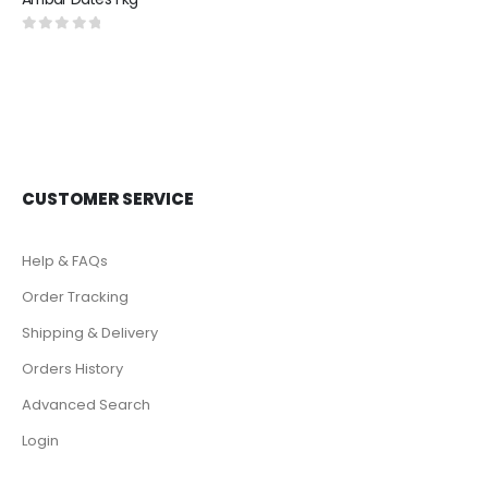
0
out of 5
CUSTOMER SERVICE
Help & FAQs
Order Tracking
Shipping & Delivery
Orders History
Advanced Search
Login