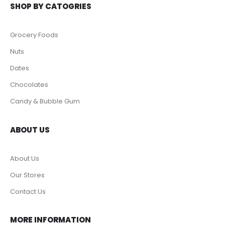
SHOP BY CATOGRIES
Grocery Foods
Nuts
Dates
Chocolates
Candy & Bubble Gum
ABOUT US
About Us
Our Stores
Contact Us
MORE INFORMATION