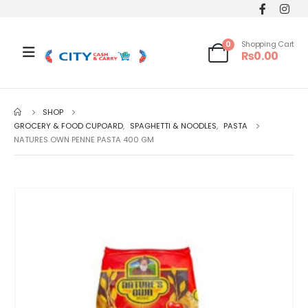
0
Shopping Cart
₨
0.00
SHOP
GROCERY & FOOD CUPOARD
,
SPAGHETTI & NOODLES
,
PASTA
NATURES OWN PENNE PASTA 400 GM