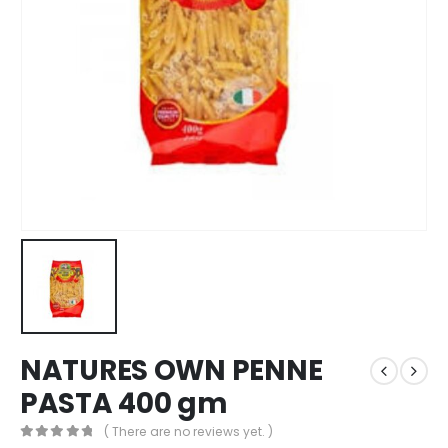
NATURES OWN PENNE
PASTA 400 gm
( There are no reviews yet. )