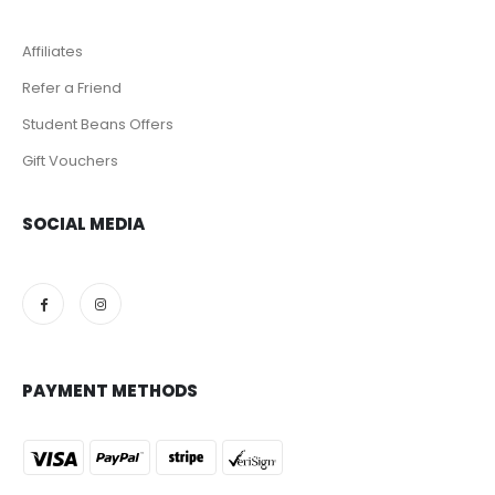
Affiliates
Refer a Friend
Student Beans Offers
Gift Vouchers
SOCIAL MEDIA
PAYMENT METHODS