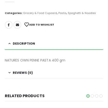
0
out of 5
Categories:
Grocery & Food Cupoard
,
Pasta
,
Spaghetti & Noodles
ADD TO WISHLIST
DESCRIPTION
NATURES OWN PENNE PASTA 400 gm
REVIEWS (0)
RELATED PRODUCTS