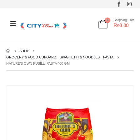
0
Shopping Cart
₨
0.00
SHOP
GROCERY & FOOD CUPOARD
,
SPAGHETTI & NOODLES
,
PASTA
NATURE’S OWN FUSILLI PASTA 400 GM