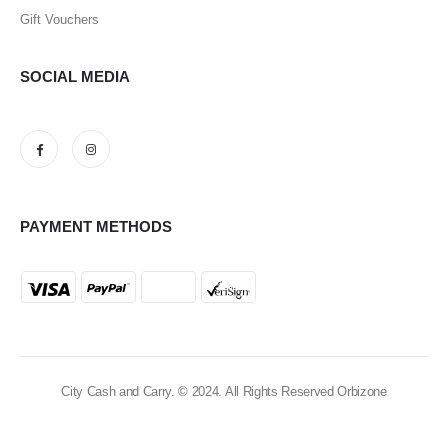
Gift Vouchers
SOCIAL MEDIA
PAYMENT METHODS
City Cash and Carry. © 2024. All Rights Reserved Orbizone