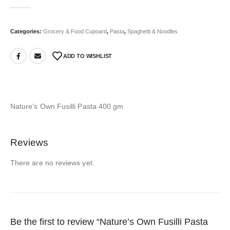
0
out of 5
Categories:
Grocery & Food Cupoard
,
Pasta
,
Spaghetti & Noodles
ADD TO WISHLIST
Nature’s Own Fusilli Pasta 400 gm
Reviews
There are no reviews yet.
Be the first to review “Nature’s Own Fusilli Pasta