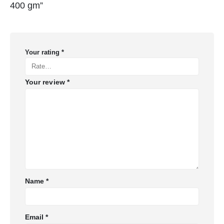
400 gm”
Your rating
*
Your review
*
Name
*
Email
*