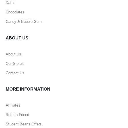
Dates
Chocolates
Candy & Bubble Gum
ABOUT US
About Us
Our Stores
Contact Us
MORE INFORMATION
Affiliates
Refer a Friend
Student Beans Offers