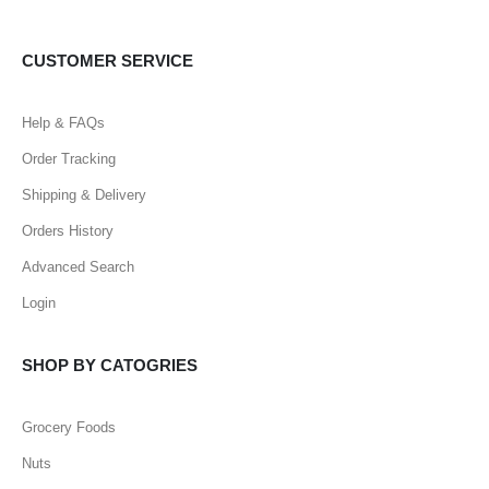
CUSTOMER SERVICE
Help & FAQs
Order Tracking
Shipping & Delivery
Orders History
Advanced Search
Login
SHOP BY CATOGRIES
Grocery Foods
Nuts