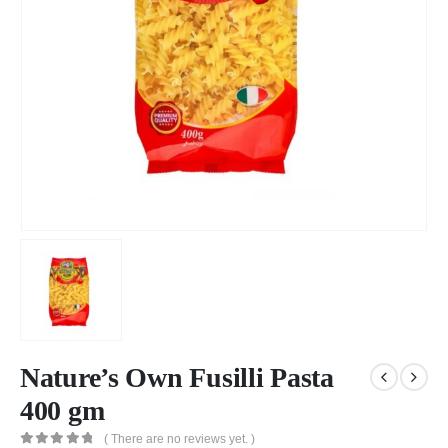
Nature’s Own Fusilli Pasta
400 gm
( There are no reviews yet. )