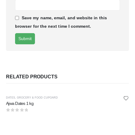
Save my name, email, and website in this
browser for the next time I comment.
RELATED PRODUCTS
DATES
,
GROCERY & FOOD CUPOARD
Ajwa Dates 1 kg
0
out of 5