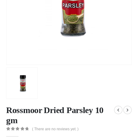
Rossmoor Dried Parsley 10
gm
( There are no reviews yet. )
0
out of 5