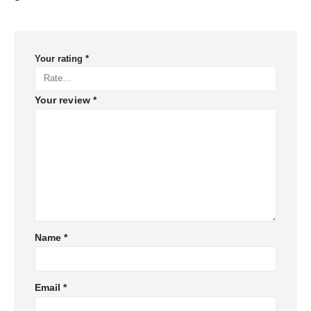
Your rating
*
Your review
*
Name
*
Email
*