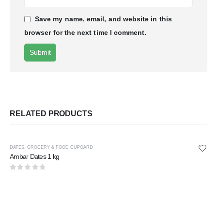
Save my name, email, and website in this
browser for the next time I comment.
RELATED PRODUCTS
DATES
,
GROCERY & FOOD CUPOARD
Ambar Dates 1 kg
0
out of 5