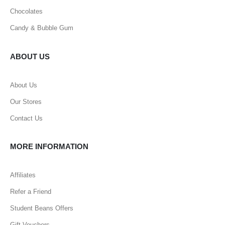
Chocolates
Candy & Bubble Gum
ABOUT US
About Us
Our Stores
Contact Us
MORE INFORMATION
Affiliates
Refer a Friend
Student Beans Offers
Gift Vouchers