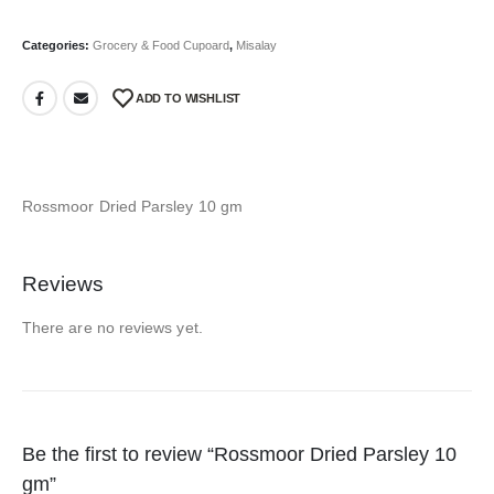
Categories:
Grocery & Food Cupoard
,
Misalay
ADD TO WISHLIST
Rossmoor Dried Parsley 10 gm
Reviews
There are no reviews yet.
Be the first to review “Rossmoor Dried Parsley 10
gm”