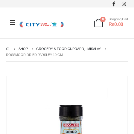
0
Shopping Cart
₨
0.00
SHOP
GROCERY & FOOD CUPOARD
,
MISALAY
ROSSMOOR DRIED PARSLEY 10 GM