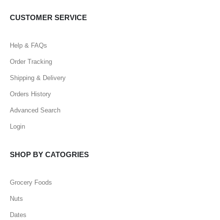
CUSTOMER SERVICE
Help & FAQs
Order Tracking
Shipping & Delivery
Orders History
Advanced Search
Login
SHOP BY CATOGRIES
Grocery Foods
Nuts
Dates