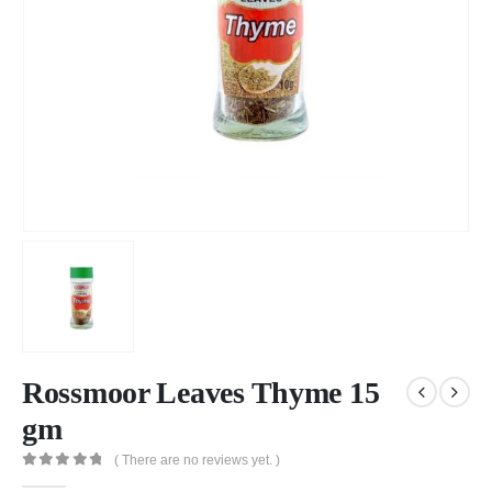
Rossmoor Leaves Thyme 15
gm
( There are no reviews yet. )
0
out of 5