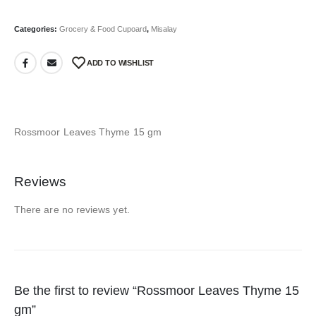
Categories:
Grocery & Food Cupoard
,
Misalay
ADD TO WISHLIST
Rossmoor Leaves Thyme 15 gm
Reviews
There are no reviews yet.
Be the first to review “Rossmoor Leaves Thyme 15
gm”