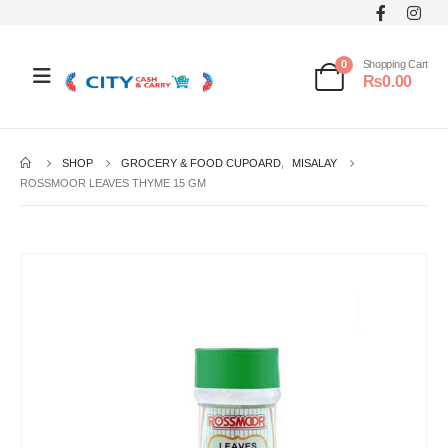
0
Shopping Cart
₨
0.00
SHOP
GROCERY & FOOD CUPOARD
,
MISALAY
ROSSMOOR LEAVES THYME 15 GM