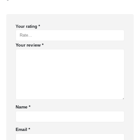
Your rating
*
Your review
*
Name
*
Email
*