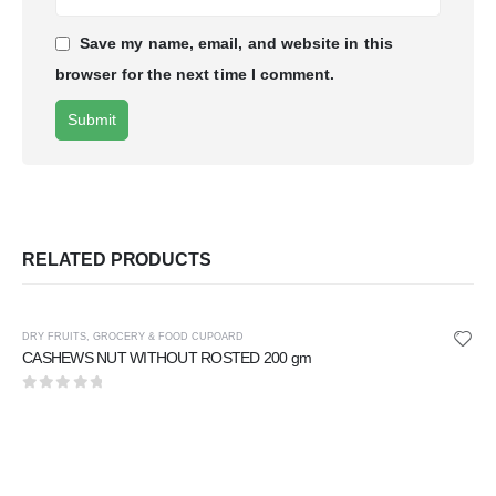
Save my name, email, and website in this
browser for the next time I comment.
RELATED PRODUCTS
DRY FRUITS
,
GROCERY & FOOD CUPOARD
CASHEWS NUT WITHOUT ROSTED 200 gm
0
out of 5