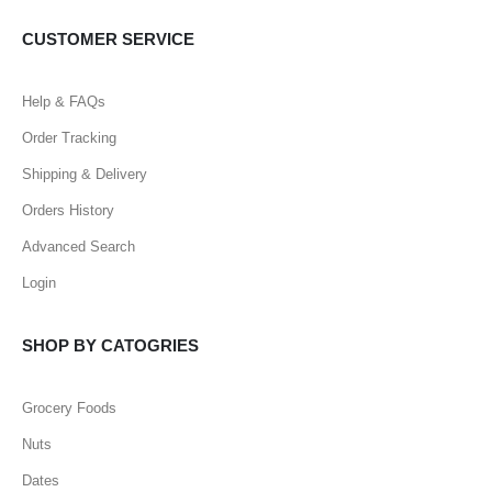
CUSTOMER SERVICE
Help & FAQs
Order Tracking
Shipping & Delivery
Orders History
Advanced Search
Login
SHOP BY CATOGRIES
Grocery Foods
Nuts
Dates