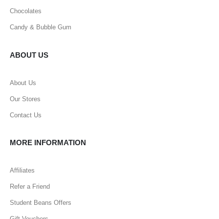
Chocolates
Candy & Bubble Gum
ABOUT US
About Us
Our Stores
Contact Us
MORE INFORMATION
Affiliates
Refer a Friend
Student Beans Offers
Gift Vouchers