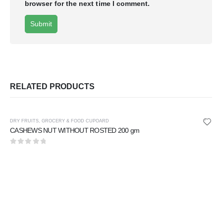
browser for the next time I comment.
RELATED PRODUCTS
DRY FRUITS
,
GROCERY & FOOD CUPOARD
CASHEWS NUT WITHOUT ROSTED 200 gm
0
out of 5