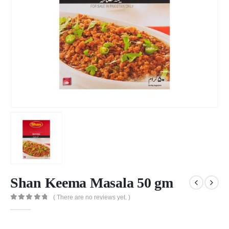
Shan Keema Masala 50 gm
( There are no reviews yet. )
0
out of 5