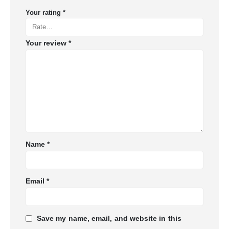
Your rating
*
Your review
*
Name
*
Email
*
Save my name, email, and website in this