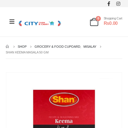
0
Shopping Cart
₨
0.00
SHOP
GROCERY & FOOD CUPOARD
,
MISALAY
SHAN KEEMA MASALA 50 GM