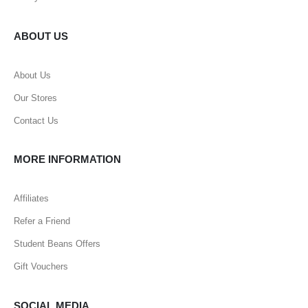
ABOUT US
About Us
Our Stores
Contact Us
MORE INFORMATION
Affiliates
Refer a Friend
Student Beans Offers
Gift Vouchers
SOCIAL MEDIA