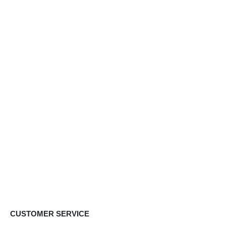
CUSTOMER SERVICE