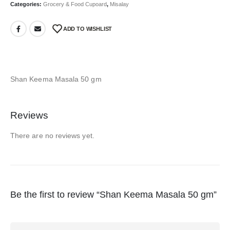
Categories:
Grocery & Food Cupoard
,
Misalay
ADD TO WISHLIST
Shan Keema Masala 50 gm
Reviews
There are no reviews yet.
Be the first to review “Shan Keema Masala 50 gm”