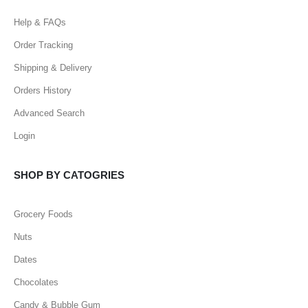
Help & FAQs
Order Tracking
Shipping & Delivery
Orders History
Advanced Search
Login
SHOP BY CATOGRIES
Grocery Foods
Nuts
Dates
Chocolates
Candy & Bubble Gum