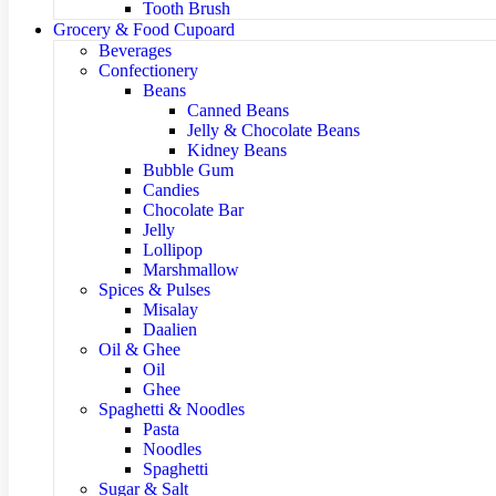
Tooth Brush
Grocery & Food Cupoard
Beverages
Confectionery
Beans
Canned Beans
Jelly & Chocolate Beans
Kidney Beans
Bubble Gum
Candies
Chocolate Bar
Jelly
Lollipop
Marshmallow
Spices & Pulses
Misalay
Daalien
Oil & Ghee
Oil
Ghee
Spaghetti & Noodles
Pasta
Noodles
Spaghetti
Sugar & Salt