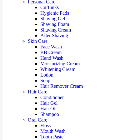
Personal Care
Cufflinks
Hygienic Pads
Shaving Gel
Shaving Foam
Shaving Cream
After Shaving
Skin Care
Face Wash
BB Cream
Hand Wash
Moisturizing Cream
Whitening Cream
Lotion
Soap
Hair Remover Cream
Hair Care
Conditioner
Hair Gel
Hair Oil
Shampoo
Oral Care
Floss
Mouth Wash
Tooth Paste