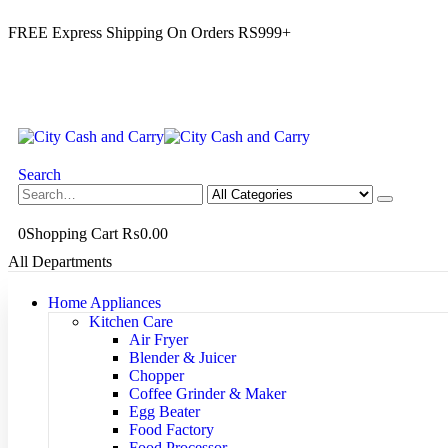
FREE Express Shipping On Orders RS999+
Search
0
Shopping Cart
₨
0.00
All Departments
Home Appliances
Kitchen Care
Air Fryer
Blender & Juicer
Chopper
Coffee Grinder & Maker
Egg Beater
Food Factory
Food Processor