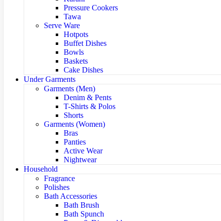
Pressure Cookers
Tawa
Serve Ware
Hotpots
Buffet Dishes
Bowls
Baskets
Cake Dishes
Under Garments
Garments (Men)
Denim & Pents
T-Shirts & Polos
Shorts
Garments (Women)
Bras
Panties
Active Wear
Nightwear
Household
Fragrance
Polishes
Bath Accessories
Bath Brush
Bath Spunch