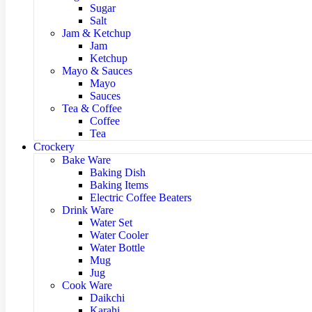
Sugar
Salt
Jam & Ketchup
Jam
Ketchup
Mayo & Sauces
Mayo
Sauces
Tea & Coffee
Coffee
Tea
Crockery
Bake Ware
Baking Dish
Baking Items
Electric Coffee Beaters
Drink Ware
Water Set
Water Cooler
Water Bottle
Mug
Jug
Cook Ware
Daikchi
Karahi