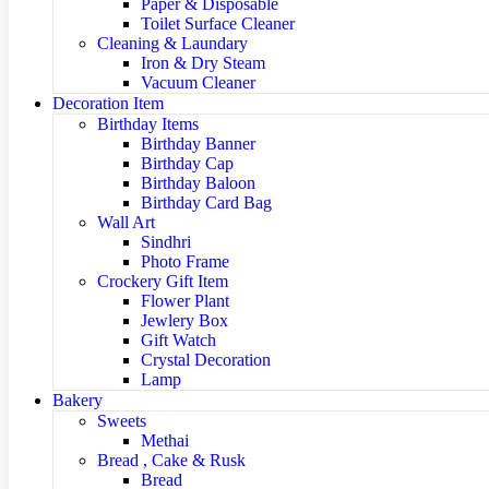
Paper & Disposable
Toilet Surface Cleaner
Cleaning & Laundary
Iron & Dry Steam
Vacuum Cleaner
Decoration Item
Birthday Items
Birthday Banner
Birthday Cap
Birthday Baloon
Birthday Card Bag
Wall Art
Sindhri
Photo Frame
Crockery Gift Item
Flower Plant
Jewlery Box
Gift Watch
Crystal Decoration
Lamp
Bakery
Sweets
Methai
Bread , Cake & Rusk
Bread