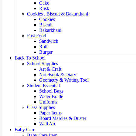
Cake
Rusk
Cookies , Biscuit & Bakarkhani
Cookies
Biscuit
Bakarkhani
Fast Food
Sandwich
Roll
Burger
Back To School
School Supplies
Art & Craft
NoteBook & Diary
Geometry & Writing Tool
Student Essential
School Bags
Water Bottle
Uniforms
Class Supplies
Paper Items
Board Marcles & Duster
Wall Art
Baby Care
Baby Care Item