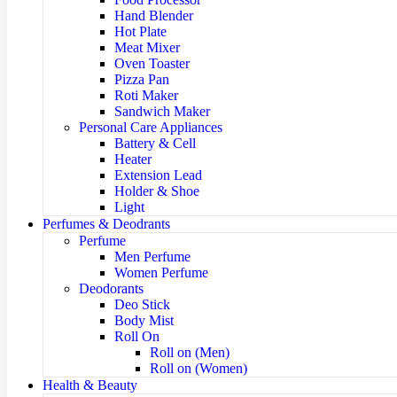
Hand Blender
Hot Plate
Meat Mixer
Oven Toaster
Pizza Pan
Roti Maker
Sandwich Maker
Personal Care Appliances
Battery & Cell
Heater
Extension Lead
Holder & Shoe
Light
Perfumes & Deodrants
Perfume
Men Perfume
Women Perfume
Deodorants
Deo Stick
Body Mist
Roll On
Roll on (Men)
Roll on (Women)
Health & Beauty